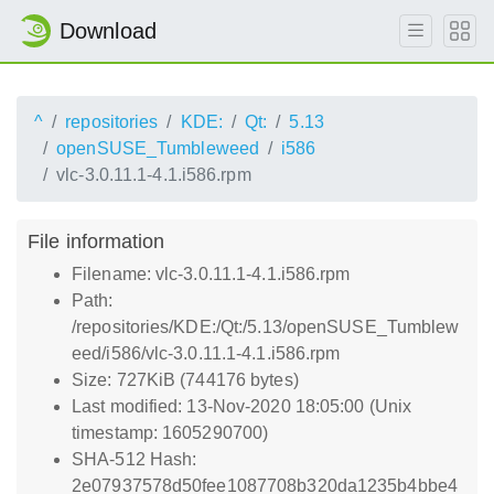
Download
^
repositories
KDE:
Qt:
5.13
openSUSE_Tumbleweed
i586
vlc-3.0.11.1-4.1.i586.rpm
File information
Filename: vlc-3.0.11.1-4.1.i586.rpm
Path:
/repositories/KDE:/Qt:/5.13/openSUSE_Tumblew
eed/i586/vlc-3.0.11.1-4.1.i586.rpm
Size: 727KiB (744176 bytes)
Last modified: 13-Nov-2020 18:05:00 (Unix
timestamp: 1605290700)
SHA-512 Hash:
2e07937578d50fee1087708b320da1235b4bbe4