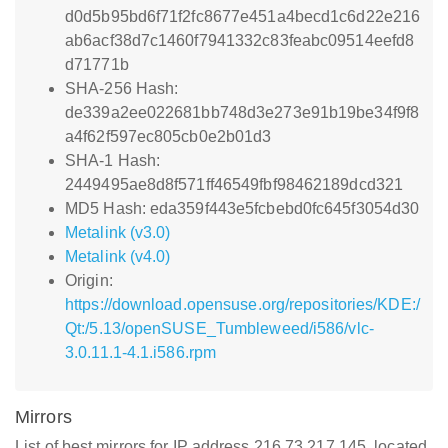
d0d5b95bd6f71f2fc8677e451a4becd1c6d22e216
ab6acf38d7c1460f7941332c83feabc09514eefd8
d71771b
SHA-256 Hash:
de339a2ee022681bb748d3e273e91b19be34f9f8
a4f62f597ec805cb0e2b01d3
SHA-1 Hash:
2449495ae8d8f571ff46549fbf98462189dcd321
MD5 Hash: eda359f443e5fcbebd0fc645f3054d30
Metalink (v3.0)
Metalink (v4.0)
Origin:
https://download.opensuse.org/repositories/KDE:/
Qt:/5.13/openSUSE_Tumbleweed/i586/vlc-
3.0.11.1-4.1.i586.rpm
Mirrors
List of best mirrors for IP address 216.73.217.145, located