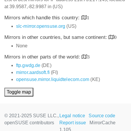
at 39.9587,-82.9987 in (US)
Mirrors which handle this country:
1
slc-mirror.opensuse.org
(US)
Mirrors in other countries, but same continent:
0
None
Mirrors in other parts of the world:
3
ftp.gwdg.de
(DE)
mirror.aardsoft.fi
(FI)
opensuse.mirror.liquidtelecom.com
(KE)
Toggle map
© 2021-2025 SUSE LLC.,
Legal notice
Source code
openSUSE contributors
Report issue
MirrorCache
1.105