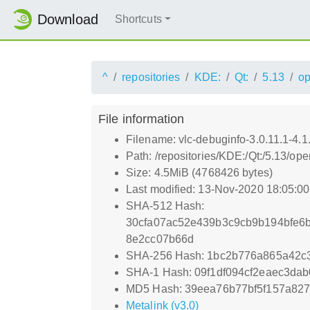
Download
Shortcuts
^
repositories
KDE:
Qt:
5.13
o
File information
Filename: vlc-debuginfo-3.0.11.1-4.1
Path: /repositories/KDE:/Qt:/5.13/o
Size: 4.5MiB (4768426 bytes)
Last modified: 13-Nov-2020 18:05:0
SHA-512 Hash:
30cfa07ac52e439b3c9cb9b194bfe6
8e2cc07b66d
SHA-256 Hash: 1bc2b776a865a42c
SHA-1 Hash: 09f1df094cf2eaec3da
MD5 Hash: 39eea76b77bf5f157a82
Metalink (v3.0)