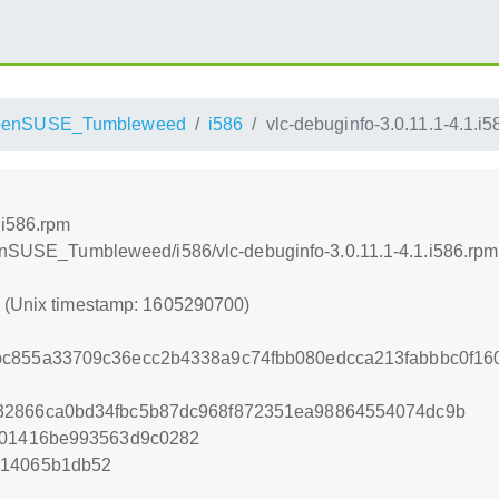
penSUSE_Tumbleweed
i586
vlc-debuginfo-3.0.11.1-4.1.i
.i586.rpm
penSUSE_Tumbleweed/i586/vlc-debuginfo-3.0.11.1-4.1.i586.rpm
0 (Unix timestamp: 1605290700)
bc855a33709c36ecc2b4338a9c74fbb080edcca213fabbbc0f16
32866ca0bd34fbc5b87dc968f872351ea98864554074dc9b
b01416be993563d9c0282
714065b1db52