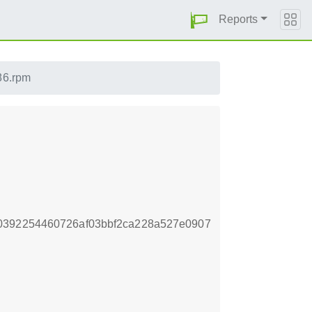
Reports
586.rpm
0392254460726af03bbf2ca228a527e0907