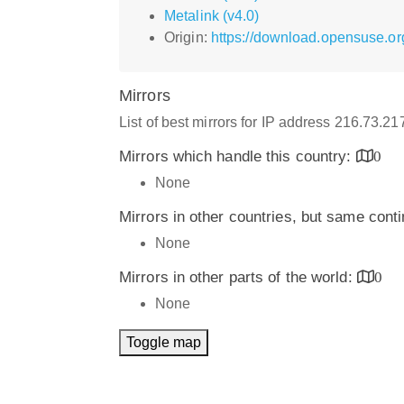
Metalink (v4.0)
Origin:
https://download.opensuse.or
Mirrors
List of best mirrors for IP address 216.73.2
Mirrors which handle this country:
0
None
Mirrors in other countries, but same cont
None
Mirrors in other parts of the world:
0
None
Toggle map