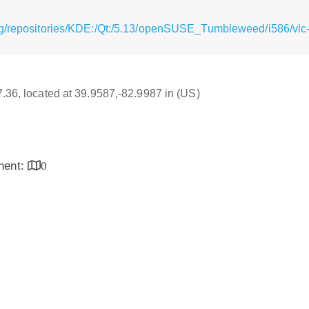
g/repositories/KDE:/Qt:/5.13/openSUSE_Tumbleweed/i586/vlc-
17.36, located at 39.9587,-82.9987 in (US)
inent:
0