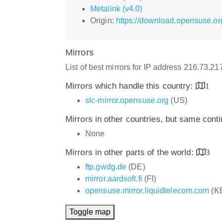
Metalink (v4.0)
Origin:
https://download.opensuse.or
Mirrors
List of best mirrors for IP address 216.73.2
Mirrors which handle this country:
1
slc-mirror.opensuse.org
(US)
Mirrors in other countries, but same cont
None
Mirrors in other parts of the world:
3
ftp.gwdg.de
(DE)
mirror.aardsoft.fi
(FI)
opensuse.mirror.liquidtelecom.com
(K
Toggle map