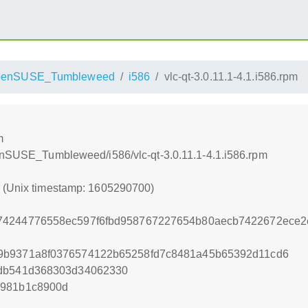
penSUSE_Tumbleweed
i586
vlc-qt-3.0.11.1-4.1.i586.rpm
m
penSUSE_Tumbleweed/i586/vlc-qt-3.0.11.1-4.1.i586.rpm
0 (Unix timestamp: 1605290700)
74244776558ec597f6fbd958767227654b80aecb7422672ece2
9b9371a8f0376574122b65258fd7c8481a45b65392d11cd6
2db541d368303d34062330
e981b1c8900d