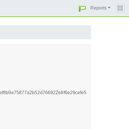
Reports
ef8b9e75877a2b52d766922e8f6e29cefe5