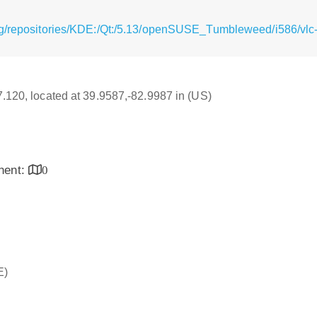
g/repositories/KDE:/Qt:/5.13/openSUSE_Tumbleweed/i586/vlc-q
17.120, located at 39.9587,-82.9987 in (US)
inent:
0
E)