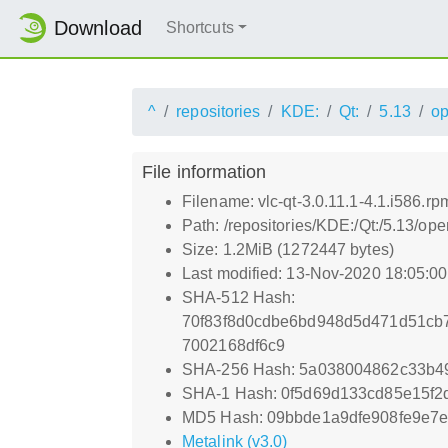
Download
Shortcuts
^
repositories
KDE:
Qt:
5.13
o
File information
Filename: vlc-qt-3.0.11.1-4.1.i586.rp
Path: /repositories/KDE:/Qt:/5.13/o
Size: 1.2MiB (1272447 bytes)
Last modified: 13-Nov-2020 18:05:0
SHA-512 Hash:
70f83f8d0cdbe6bd948d5d471d51cb
7002168df6c9
SHA-256 Hash: 5a038004862c33b4
SHA-1 Hash: 0f5d69d133cd85e15f
MD5 Hash: 09bbde1a9dfe908fe9e7
Metalink (v3.0)