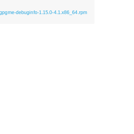
gpgme-debuginfo-1.15.0-4.1.x86_64.rpm