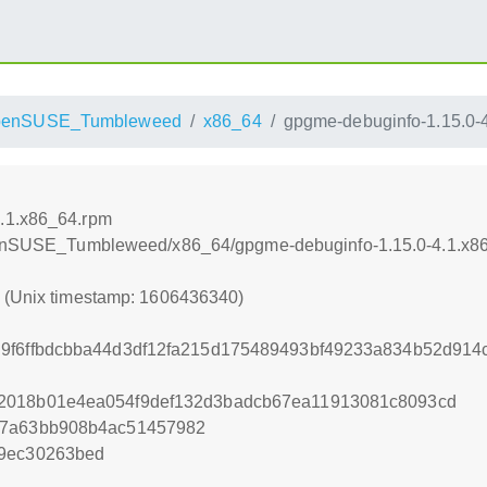
penSUSE_Tumbleweed
x86_64
gpgme-debuginfo-1.15.0-
4.1.x86_64.rpm
/openSUSE_Tumbleweed/x86_64/gpgme-debuginfo-1.15.0-4.1.x8
0 (Unix timestamp: 1606436340)
d9f6ffbdcbba44d3df12fa215d175489493bf49233a834b52d91
2018b01e4ea054f9def132d3badcb67ea11913081c8093cd
e7a63bb908b4ac51457982
89ec30263bed