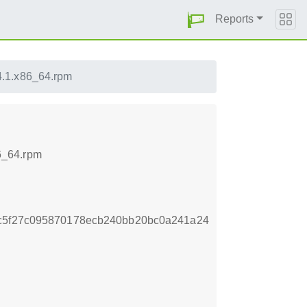
Reports
4.1.x86_64.rpm
6_64.rpm
4c5f27c095870178ecb240bb20bc0a241a24