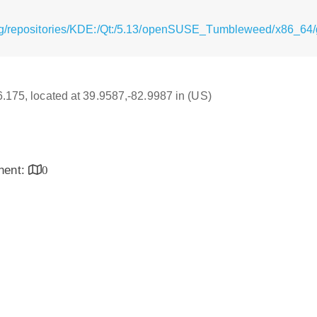
rg/repositories/KDE:/Qt:/5.13/openSUSE_Tumbleweed/x86_64/
16.175, located at 39.9587,-82.9987 in (US)
inent:
0