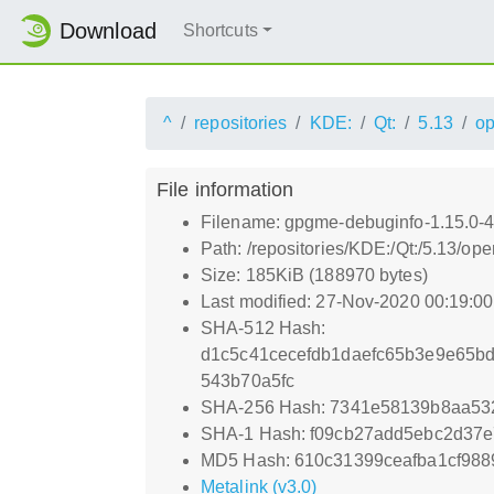
Download
Shortcuts
^
repositories
KDE:
Qt:
5.13
o
File information
Filename: gpgme-debuginfo-1.15.0-
Path: /repositories/KDE:/Qt:/5.13
Size: 185KiB (188970 bytes)
Last modified: 27-Nov-2020 00:19:0
SHA-512 Hash:
d1c5c41cecefdb1daefc65b3e9e65b
543b70a5fc
SHA-256 Hash: 7341e58139b8aa53
SHA-1 Hash: f09cb27add5ebc2d37
MD5 Hash: 610c31399ceafba1cf98
Metalink (v3.0)