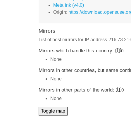
Metalink (v4.0)
Origin:
https://download.opensuse.o
Mirrors
List of best mirrors for IP address 216.73.2
Mirrors which handle this country:
0
None
Mirrors in other countries, but same cont
None
Mirrors in other parts of the world:
0
None
Toggle map