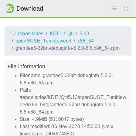
Download
^
repositories
KDE:
Qt:
5.13
openSUSE_Tumbleweed
x86_64
grantlee5-32bit-debuginfo-5.2.0-6.8.x86_64.rpm
File information
Filename: grantlee5-32bit-debuginfo-5.2.0-
6.8.x86_64.rpm
Path:
/repositories/KDE:/Qt:/5.13/openSUSE_Tumblew
eed/x86_64/grantlee5-32bit-debuginfo-5.2.0-
6.8.x86_64.rpm
Size: 4.9MiB (5116047 bytes)
Last modified: 06-Nov-2020 14:53:00 (Unix
timestamp: 1604674380)