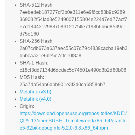
SHA-512 Hash:
7eebedeb187277cf2b0e311e6e9f6cd83b9c9289
369082f54fad8e5249007155804e224d7ed77acf7
e7d1844312988708312175ffe7198b6b6d8539d1
d75e160
SHA-256 Hash:
2a07cdb673a637aec55c07d79c4839cacba19eb3
b5bcaa31e6be5e7cfc10f8a8
SHA-1 Hash:
c18cf3dd7134d6dcdec5c74501e490d3b2d80b06
MD5 Hash:
25a74a54ab6dbb901e3f2d0ca6858bb7
Metalink (v3.0)
Metalink (v4.0)
Origin:
https://download.opensuse.org/repositories/KDE:/
Qt:/5.13/openSUSE_Tumbleweed/x86_64/grantle
e5-32bit-debuginfo-5.2.0-6.8.x86_64.rpm