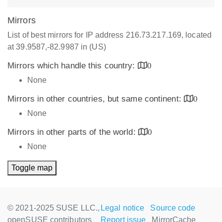
Mirrors
List of best mirrors for IP address 216.73.217.169, located
at 39.9587,-82.9987 in (US)
Mirrors which handle this country:
0
None
Mirrors in other countries, but same continent:
0
None
Mirrors in other parts of the world:
0
None
Toggle map
© 2021-2025 SUSE LLC.,
Legal notice
Source code
openSUSE contributors
Report issue
MirrorCache