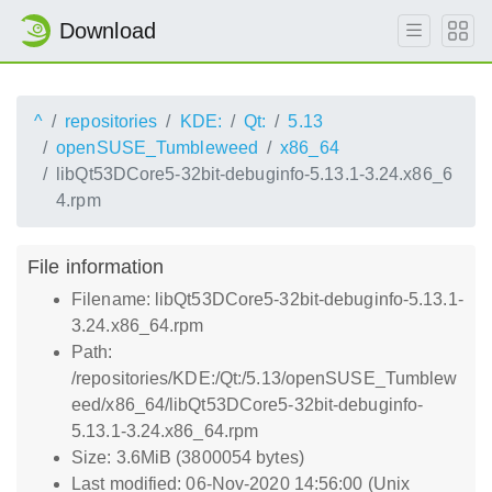
Download
^
repositories
KDE:
Qt:
5.13
openSUSE_Tumbleweed
x86_64
libQt53DCore5-32bit-debuginfo-5.13.1-3.24.x86_6
4.rpm
File information
Filename: libQt53DCore5-32bit-debuginfo-5.13.1-
3.24.x86_64.rpm
Path:
/repositories/KDE:/Qt:/5.13/openSUSE_Tumblew
eed/x86_64/libQt53DCore5-32bit-debuginfo-
5.13.1-3.24.x86_64.rpm
Size: 3.6MiB (3800054 bytes)
Last modified: 06-Nov-2020 14:56:00 (Unix