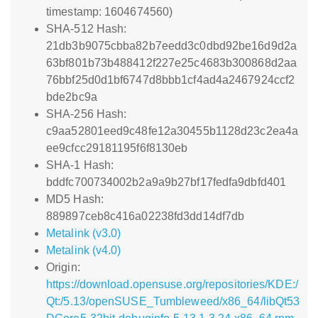
timestamp: 1604674560)
SHA-512 Hash:
21db3b9075cbba82b7eedd3c0dbd92be16d9d2a
63bf801b73b488412f227e25c4683b300868d2aa
76bbf25d0d1bf6747d8bbb1cf4ad4a2467924ccf2
bde2bc9a
SHA-256 Hash:
c9aa52801eed9c48fe12a30455b1128d23c2ea4a
ee9cfcc29181195f6f8130eb
SHA-1 Hash:
bddfc700734002b2a9a9b27bf17fedfa9dbfd401
MD5 Hash:
889897ceb8c416a02238fd3dd14df7db
Metalink (v3.0)
Metalink (v4.0)
Origin:
https://download.opensuse.org/repositories/KDE:/
Qt:/5.13/openSUSE_Tumbleweed/x86_64/libQt53