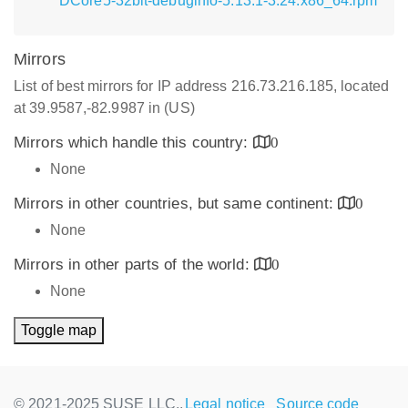
DCore5-32bit-debuginfo-5.13.1-3.24.x86_64.rpm
Mirrors
List of best mirrors for IP address 216.73.216.185, located
at 39.9587,-82.9987 in (US)
Mirrors which handle this country:
0
None
Mirrors in other countries, but same continent:
0
None
Mirrors in other parts of the world:
0
None
Toggle map
© 2021-2025 SUSE LLC.,
Legal notice
Source code