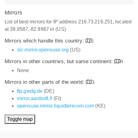
Mirrors
List of best mirrors for IP address 216.73.216.251, located
at 39.9587,-82.9987 in (US)
Mirrors which handle this country:
1
slc-mirror.opensuse.org
(US)
Mirrors in other countries, but same continent:
0
None
Mirrors in other parts of the world:
3
ftp.gwdg.de
(DE)
mirror.aardsoft.fi
(FI)
opensuse.mirror.liquidtelecom.com
(KE)
Toggle map