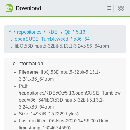
Download
^
repositories
KDE:
Qt:
5.13
openSUSE_Tumbleweed
x86_64
libQt53DInput5-32bit-5.13.1-3.24.x86_64.rpm
File information
Filename: libQt53DInput5-32bit-5.13.1-
3.24.x86_64.rpm
Path:
/repositories/KDE:/Qt:/5.13/openSUSE_Tumblew
eed/x86_64/libQt53DInput5-32bit-5.13.1-
3.24.x86_64.rpm
Size: 149KiB (152229 bytes)
Last modified: 06-Nov-2020 14:56:00 (Unix
timestamp: 1604674560)