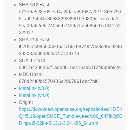
SHA-512 Hash:
d72e9a528ed5fefd4a2fdaea8d687a9271305f75d
9cadf154f34e86683293356103d809d17e7cda1c
5ea09a62d8c7405feb7429a3fd508bb97cf341fb2
222f17
SHA-256 Hash:
f0705afb98a80320baccb61b8749f7328cdbe9298
232b8ad38a964ac5aca8778
SHA-1 Hash:
d861b4236e53f1ada8016ec16cb5112f93b8b92e
MD5 Hash:
878d24f6fb1570436a2967961dec7bf6
Metalink (v3.0)
Metalink (v4.0)
Origin:
https://download.opensuse.org/repositories/KDE:/
Qt:/5.13/openSUSE_Tumbleweed/x86_64/libQt53
DInput5-32bit-5.13.1-3.24.x86_64.rpm