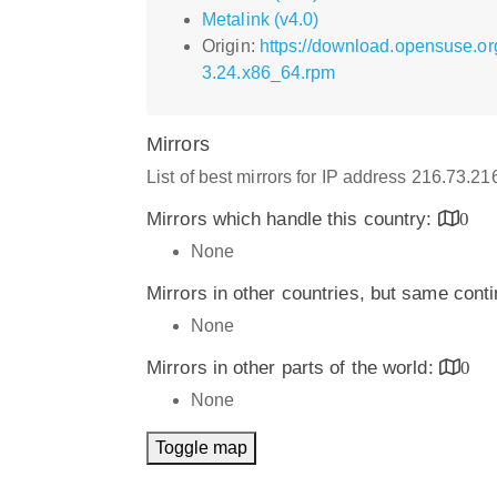
Metalink (v4.0)
Origin:
https://download.opensuse.o
3.24.x86_64.rpm
Mirrors
List of best mirrors for IP address 216.73.2
Mirrors which handle this country:
0
None
Mirrors in other countries, but same cont
None
Mirrors in other parts of the world:
0
None
Toggle map