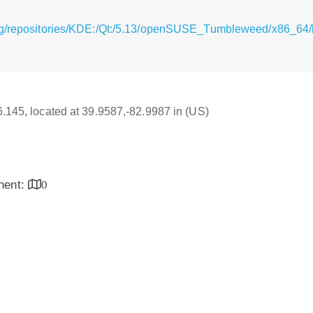
rg/repositories/KDE:/Qt:/5.13/openSUSE_Tumbleweed/x86_64/l
16.145, located at 39.9587,-82.9987 in (US)
inent:
0