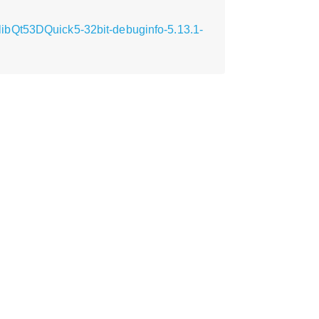
ibQt53DQuick5-32bit-debuginfo-5.13.1-