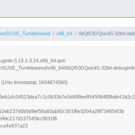
penSUSE_Tumbleweed
x86_64
libQt53DQuick5-32bit-deb
uginfo-5.13.1-3.24.x86_64.rpm
openSUSE_Tumbleweed/x86_64/libQt53DQuick5-32bit-debuginfo
0 (Unix timestamp: 1604674560)
9eb1dc04523dea7c1c0b33b7e0d499ee9545064f0fbde41b2c
52eb237d0b5d9ef58a83ab92c501f6e3204a29f734654f3b
b9dc217d137545bc0831f6
5ca4e637a23