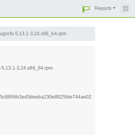
Reports
uginfo-5.13.1-3.24.x86_64.rpm
-5.13.1-3.24.x86_64.rpm
25c8896b3ed3deeba230e8825fde744ae02