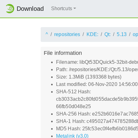
Download
Shortcuts
^
repositories
KDE:
Qt:
5.13
o
File information
Filename: libQt53DQuick5-32bit-deb
Path: /repositories/KDE:/Qt:/5.13/
Size: 1.3MiB (1393368 bytes)
Last modified: 06-Nov-2020 14:56:0
SHA-512 Hash:
cb3033acb2c80fd055dacde5b9b395
66fb50d048e25
SHA-256 Hash: e252b6016e7ac768
SHA-1 Hash: c495027a474785288d
MD5 Hash: 25fc53ec0f4efb6b0186d
Metalink (v3.0)