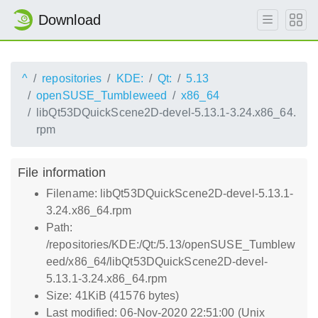
Download
^
repositories
KDE:
Qt:
5.13
openSUSE_Tumbleweed
x86_64
libQt53DQuickScene2D-devel-5.13.1-3.24.x86_64.
rpm
File information
Filename: libQt53DQuickScene2D-devel-5.13.1-
3.24.x86_64.rpm
Path:
/repositories/KDE:/Qt:/5.13/openSUSE_Tumblew
eed/x86_64/libQt53DQuickScene2D-devel-
5.13.1-3.24.x86_64.rpm
Size: 41KiB (41576 bytes)
Last modified: 06-Nov-2020 22:51:00 (Unix