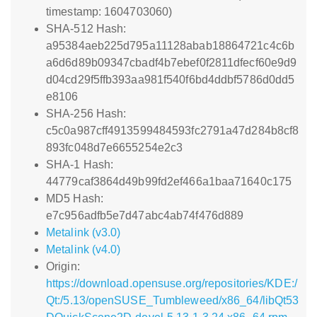
timestamp: 1604703060)
SHA-512 Hash:
a95384aeb225d795a11128abab18864721c4c6b
a6d6d89b09347cbadf4b7ebef0f2811dfecf60e9d9
d04cd29f5ffb393aa981f540f6bd4ddbf5786d0dd5
e8106
SHA-256 Hash:
c5c0a987cff4913599484593fc2791a47d284b8cf8
893fc048d7e6655254e2c3
SHA-1 Hash:
44779caf3864d49b99fd2ef466a1baa71640c175
MD5 Hash:
e7c956adfb5e7d47abc4ab74f476d889
Metalink (v3.0)
Metalink (v4.0)
Origin:
https://download.opensuse.org/repositories/KDE:/
Qt:/5.13/openSUSE_Tumbleweed/x86_64/libQt53