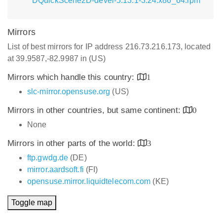
DQuickScene2D-devel-5.13.1-3.24.x86_64.rpm
Mirrors
List of best mirrors for IP address 216.73.216.173, located
at 39.9587,-82.9987 in (US)
Mirrors which handle this country:
1
slc-mirror.opensuse.org
(US)
Mirrors in other countries, but same continent:
0
None
Mirrors in other parts of the world:
3
ftp.gwdg.de
(DE)
mirror.aardsoft.fi
(FI)
opensuse.mirror.liquidtelecom.com
(KE)
Toggle map