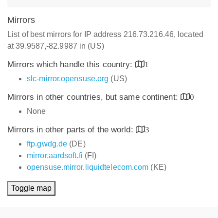
Mirrors
List of best mirrors for IP address 216.73.216.46, located
at 39.9587,-82.9987 in (US)
Mirrors which handle this country:
1
slc-mirror.opensuse.org
(US)
Mirrors in other countries, but same continent:
0
None
Mirrors in other parts of the world:
3
ftp.gwdg.de
(DE)
mirror.aardsoft.fi
(FI)
opensuse.mirror.liquidtelecom.com
(KE)
Toggle map