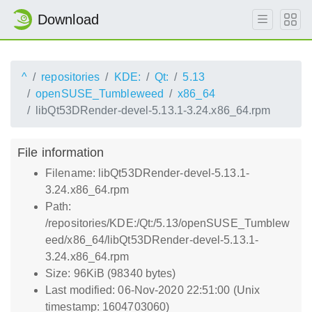
Download
^
repositories
KDE:
Qt:
5.13
openSUSE_Tumbleweed
x86_64
libQt53DRender-devel-5.13.1-3.24.x86_64.rpm
File information
Filename: libQt53DRender-devel-5.13.1-
3.24.x86_64.rpm
Path:
/repositories/KDE:/Qt:/5.13/openSUSE_Tumblew
eed/x86_64/libQt53DRender-devel-5.13.1-
3.24.x86_64.rpm
Size: 96KiB (98340 bytes)
Last modified: 06-Nov-2020 22:51:00 (Unix
timestamp: 1604703060)