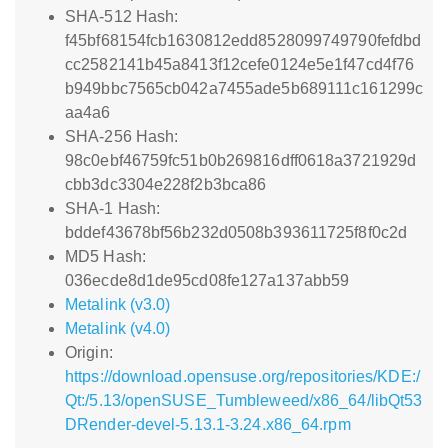
SHA-512 Hash:
f45bf68154fcb1630812edd8528099749790fefdbd
cc2582141b45a8413f12cefe0124e5e1f47cd4f76
b949bbc7565cb042a7455ade5b689111c161299c
aa4a6
SHA-256 Hash:
98c0ebf46759fc51b0b269816dff0618a3721929d
cbb3dc3304e228f2b3bca86
SHA-1 Hash:
bddef43678bf56b232d0508b393611725f8f0c2d
MD5 Hash:
036ecde8d1de95cd08fe127a137abb59
Metalink (v3.0)
Metalink (v4.0)
Origin:
https://download.opensuse.org/repositories/KDE:/
Qt:/5.13/openSUSE_Tumbleweed/x86_64/libQt53
DRender-devel-5.13.1-3.24.x86_64.rpm