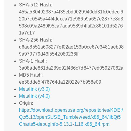
SHA-512 Hash:
455a530492387a4f35ebd9029940dd31fc0edecf6
20b7c0545a44f4decca71e986b9a657e2877e8d3
598c09a2489f95ca7ada9589d4faf2c86101d5276
1a7c17
SHA-256 Hash:
d6ae8551a608277ef02ae153b0ce67e3481aeb98
9a979779d43f5542080236ff
SHA-1 Hash:
3a08ade861da239c92f436c7d8477ed05927062a
MD5 Hash:
ee38dde5f476764da12f022e7b958e09
Metalink (v3.0)
Metalink (v4.0)
Origin:
https://download.opensuse.org/repositories/KDE:/
Qt:/5.13/openSUSE_Tumbleweed/x86_64/libQt5
Charts5-debuginfo-5.13.1-1.16.x86_64.rpm