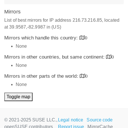
Mirrors
List of best mirrors for IP address 216.73.216.85, located
at 39.9587,-82.9987 in (US)
Mirrors which handle this country:
0
None
Mirrors in other countries, but same continent:
0
None
Mirrors in other parts of the world:
0
None
Toggle map
© 2021-2025 SUSE LLC.,
Legal notice
Source code
openSUSE contributors
Report issue
MirrorCache