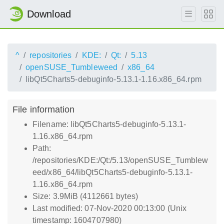
Download
^
repositories
KDE:
Qt:
5.13
openSUSE_Tumbleweed
x86_64
libQt5Charts5-debuginfo-5.13.1-1.16.x86_64.rpm
File information
Filename: libQt5Charts5-debuginfo-5.13.1-
1.16.x86_64.rpm
Path:
/repositories/KDE:/Qt:/5.13/openSUSE_Tumblew
eed/x86_64/libQt5Charts5-debuginfo-5.13.1-
1.16.x86_64.rpm
Size: 3.9MiB (4112661 bytes)
Last modified: 07-Nov-2020 00:13:00 (Unix
timestamp: 1604707980)