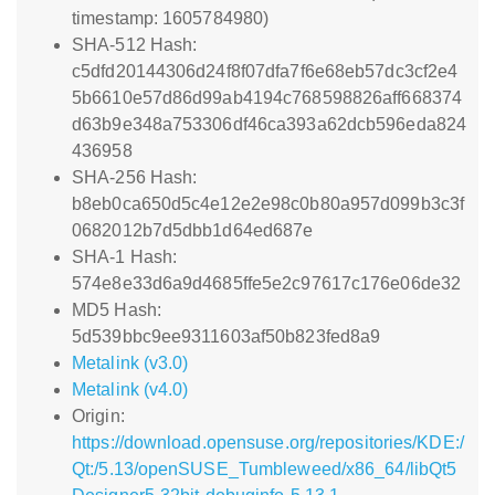
timestamp: 1605784980)
SHA-512 Hash:
c5dfd20144306d24f8f07dfa7f6e68eb57dc3cf2e4
5b6610e57d86d99ab4194c768598826aff668374
d63b9e348a753306df46ca393a62dcb596eda824
436958
SHA-256 Hash:
b8eb0ca650d5c4e12e2e98c0b80a957d099b3c3f
0682012b7d5dbb1d64ed687e
SHA-1 Hash:
574e8e33d6a9d4685ffe5e2c97617c176e06de32
MD5 Hash:
5d539bbc9ee9311603af50b823fed8a9
Metalink (v3.0)
Metalink (v4.0)
Origin:
https://download.opensuse.org/repositories/KDE:/
Qt:/5.13/openSUSE_Tumbleweed/x86_64/libQt5