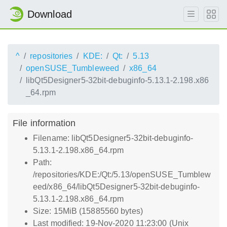
Download
^
repositories
KDE:
Qt:
5.13
openSUSE_Tumbleweed
x86_64
libQt5Designer5-32bit-debuginfo-5.13.1-2.198.x86
_64.rpm
File information
Filename: libQt5Designer5-32bit-debuginfo-
5.13.1-2.198.x86_64.rpm
Path:
/repositories/KDE:/Qt:/5.13/openSUSE_Tumblew
eed/x86_64/libQt5Designer5-32bit-debuginfo-
5.13.1-2.198.x86_64.rpm
Size: 15MiB (15885560 bytes)
Last modified: 19-Nov-2020 11:23:00 (Unix