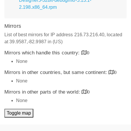
Designer5-32bit-debuginfo-5.13.1-
2.198.x86_64.rpm
Mirrors
List of best mirrors for IP address 216.73.216.40, located
at 39.9587,-82.9987 in (US)
Mirrors which handle this country:
0
None
Mirrors in other countries, but same continent:
0
None
Mirrors in other parts of the world:
0
None
Toggle map