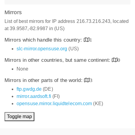
Mirrors
List of best mirrors for IP address 216.73.216.243, located
at 39.9587,-82.9987 in (US)
Mirrors which handle this country:
1
slc-mirror.opensuse.org
(US)
Mirrors in other countries, but same continent:
0
None
Mirrors in other parts of the world:
3
ftp.gwdg.de
(DE)
mirror.aardsoft.fi
(FI)
opensuse.mirror.liquidtelecom.com
(KE)
Toggle map