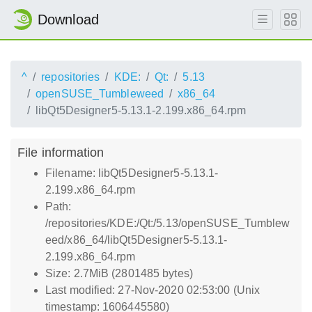
Download
^
repositories
KDE:
Qt:
5.13
openSUSE_Tumbleweed
x86_64
libQt5Designer5-5.13.1-2.199.x86_64.rpm
File information
Filename: libQt5Designer5-5.13.1-
2.199.x86_64.rpm
Path:
/repositories/KDE:/Qt:/5.13/openSUSE_Tumblew
eed/x86_64/libQt5Designer5-5.13.1-
2.199.x86_64.rpm
Size: 2.7MiB (2801485 bytes)
Last modified: 27-Nov-2020 02:53:00 (Unix
timestamp: 1606445580)