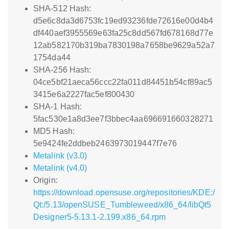
SHA-512 Hash:
d5e6c8da3d6753fc19ed93236fde72616e00d4b4
df440aef3955569e63fa25c8dd567fd678168d77e
12ab582170b319ba7830198a7658be9629a52a7
1754da44
SHA-256 Hash:
04ce5bf21aeca56ccc22fa011d84451b54cf89ac5
3415e6a2227fac5ef800430
SHA-1 Hash:
5fac530e1a8d3ee7f3bbec4aa696691660328271
MD5 Hash:
5e9424fe2ddbeb2463973019447f7e76
Metalink (v3.0)
Metalink (v4.0)
Origin:
https://download.opensuse.org/repositories/KDE:/
Qt:/5.13/openSUSE_Tumbleweed/x86_64/libQt5
Designer5-5.13.1-2.199.x86_64.rpm