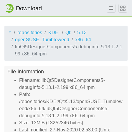
Download
^
repositories
KDE:
Qt:
5.13
openSUSE_Tumbleweed
x86_64
libQt5DesignerComponents5-debuginfo-5.13.1-2.1
99.x86_64.rpm
File information
Filename: libQt5DesignerComponents5-
debuginfo-5.13.1-2.199.x86_64.rpm
Path:
/repositories/KDE:/Qt:/5.13/openSUSE_Tumblew
eed/x86_64/libQt5DesignerComponents5-
debuginfo-5.13.1-2.199.x86_64.rpm
Size: 13MiB (13252346 bytes)
Last modified: 27-Nov-2020 02:53:00 (Unix