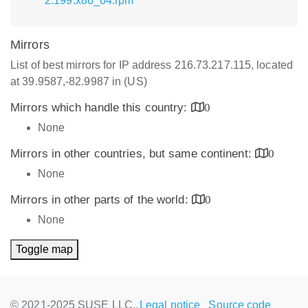
2.199.x86_64.rpm
Mirrors
List of best mirrors for IP address 216.73.217.115, located
at 39.9587,-82.9987 in (US)
Mirrors which handle this country:
0
None
Mirrors in other countries, but same continent:
0
None
Mirrors in other parts of the world:
0
None
Toggle map
© 2021-2025 SUSE LLC.,
Legal notice
Source code