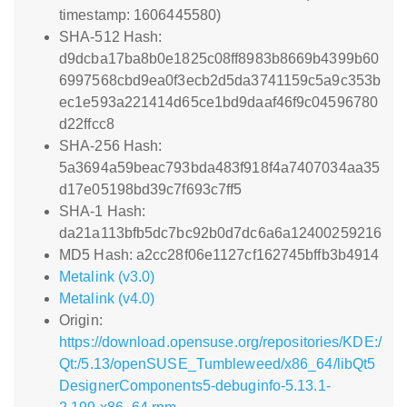
timestamp: 1606445580)
SHA-512 Hash:
d9dcba17ba8b0e1825c08ff8983b8669b4399b60
6997568cbd9ea0f3ecb2d5da3741159c5a9c353b
ec1e593a221414d65ce1bd9daaf46f9c04596780
d22ffcc8
SHA-256 Hash:
5a3694a59beac793bda483f918f4a7407034aa35
d17e05198bd39c7f693c7ff5
SHA-1 Hash:
da21a113bfb5dc7bc92b0d7dc6a6a12400259216
MD5 Hash: a2cc28f06e1127cf162745bffb3b4914
Metalink (v3.0)
Metalink (v4.0)
Origin:
https://download.opensuse.org/repositories/KDE:/
Qt:/5.13/openSUSE_Tumbleweed/x86_64/libQt5
DesignerComponents5-debuginfo-5.13.1-