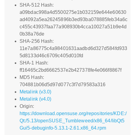
SHA-512 Hash:
a09bdac998a4d5500275e1b032159e644e60630
ad4092a5ea26245896b3ed93ba078885feb34a6c
c455c43937faa77a908930b4cca10027a51b9e4d
0b38a76de
SHA-256 Hash:
11e7a86775c4a98401631aadbd6d327d584fd933
5d8133d46c6709c405d010fd
SHA-1 Hash:
ff16465c2bd6662537e2b427378fe4e066f8867f
MD5 Hash:
704881b06d5d97d077c3f7d79583a316
Metalink (v3.0)
Metalink (v4.0)
Origin:
https://download.opensuse.org/repositories/KDE:/
Qt:/5.13/openSUSE_Tumbleweed/x86_64/libQt5
Gui5-debuginfo-5.13.1-2.61.x86_64.rpm