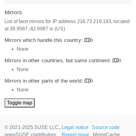
Mirrors
List of best mirrors for IP address 216.73.216.183, located
at 39.9587,-82.9987 in (US)
Mirrors which handle this country:
0
None
Mirrors in other countries, but same continent:
0
None
Mirrors in other parts of the world:
0
None
Toggle map
© 2021-2025 SUSE LLC.,
Legal notice
Source code
openSUSE contributors
Report issue
MirrorCache