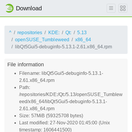
Download
^
repositories
KDE:
Qt:
5.13
openSUSE_Tumbleweed
x86_64
libQt5Gui5-debuginfo-5.13.1-2.61.x86_64.rpm
File information
Filename: libQt5Gui5-debuginfo-5.13.1-
2.61.x86_64.rpm
Path:
/repositories/KDE:/Qt:/5.13/openSUSE_Tumblew
eed/x86_64/libQt5Gui5-debuginfo-5.13.1-
2.61.x86_64.rpm
Size: 57MiB (59325708 bytes)
Last modified: 27-Nov-2020 01:45:00 (Unix
timestamp: 1606441500)