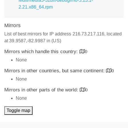
Multimedia5-32bit-debuginfo-5.13.1-
2.21.x86_64.rpm
Mirrors
List of best mirrors for IP address 216.73.217.116, located
at 39.9587,-82.9987 in (US)
Mirrors which handle this country:
0
None
Mirrors in other countries, but same continent:
0
None
Mirrors in other parts of the world:
0
None
Toggle map