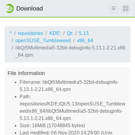
Download
^
repositories
KDE:
Qt:
5.13
openSUSE_Tumbleweed
x86_64
libQt5Multimedia5-32bit-debuginfo-5.13.1-2.21.x86
_64.rpm
File information
Filename: libQt5Multimedia5-32bit-debuginfo-
5.13.1-2.21.x86_64.rpm
Path:
/repositories/KDE:/Qt:/5.13/openSUSE_Tumblew
eed/x86_64/libQt5Multimedia5-32bit-debuginfo-
5.13.1-2.21.x86_64.rpm
Size: 16MiB (17048845 bytes)
Last modified: 06-Nov-2020 14:29:00 (Unix