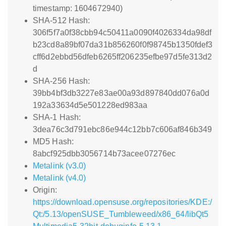
timestamp: 1604672940)
SHA-512 Hash:
306f5f7a0f38cbb94c50411a0090f4026334da98df
b23cd8a89bf07da31b856260f0f98745b1350fdef3
cff6d2ebbd56dfeb6265ff206235efbe97d5fe313d2
d
SHA-256 Hash:
39bb4bf3db3227e83ae00a93d897840dd076a0d
192a33634d5e501228ed983aa
SHA-1 Hash:
3dea76c3d791ebc86e944c12bb7c606af846b349
MD5 Hash:
8abcf925dbb3056714b73acee07276ec
Metalink (v3.0)
Metalink (v4.0)
Origin:
https://download.opensuse.org/repositories/KDE:/
Qt:/5.13/openSUSE_Tumbleweed/x86_64/libQt5