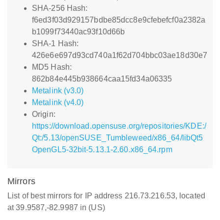
SHA-256 Hash:
f6ed3f03d929157bdbe85dcc8e9cfebefcf0a2382a
b1099f73440ac93f10d66b
SHA-1 Hash:
426e6e697d93cd740a1f62d704bbc03ae18d30e7
MD5 Hash:
862b84e445b938664caa15fd34a06335
Metalink (v3.0)
Metalink (v4.0)
Origin:
https://download.opensuse.org/repositories/KDE:/
Qt:/5.13/openSUSE_Tumbleweed/x86_64/libQt5
OpenGL5-32bit-5.13.1-2.60.x86_64.rpm
Mirrors
List of best mirrors for IP address 216.73.216.53, located
at 39.9587,-82.9987 in (US)