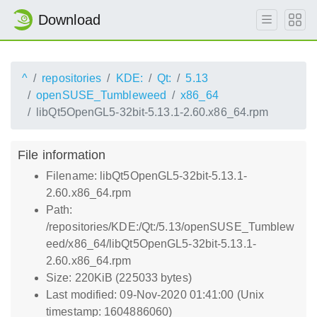
Download
^
repositories
KDE:
Qt:
5.13
openSUSE_Tumbleweed
x86_64
libQt5OpenGL5-32bit-5.13.1-2.60.x86_64.rpm
File information
Filename: libQt5OpenGL5-32bit-5.13.1-
2.60.x86_64.rpm
Path:
/repositories/KDE:/Qt:/5.13/openSUSE_Tumblew
eed/x86_64/libQt5OpenGL5-32bit-5.13.1-
2.60.x86_64.rpm
Size: 220KiB (225033 bytes)
Last modified: 09-Nov-2020 01:41:00 (Unix
timestamp: 1604886060)