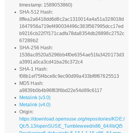
timestamp: 1589053860)
SHA-512 Hash:
8ffea2a6418dd6d8c2ac1310014a4a51a328018d
1647956a719ef490034496c383f567995dcc17ed
b9216cb22f7f171cadfa78da8354db28898c2752c
67289b2
SHA-256 Hash:
1538ac8520a5296bb4f0e6354ae51fa3420173d3
a3991a0ca3cd41ba26c372c4
SHA-1 Hash:
f08b1ef75f4bce8c9ec90d99a433bf8f67625513
MD5 Hash:
a9839b0b4b96f83f6bd22e54d89c6117
Metalink (v3.0)
Metalink (v4.0)
Origin:
https://download.opensuse.org/repositories/KDE:/
Qt:/5.13/openSUSE_Tumbleweed/x86_64/libQt5