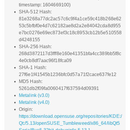
timestamp: 1604669100)
SHA-512 Hash:
81e3268a77dc2ac57c6c9f4a1ce59c418b268e62
53c5bfbf0e4d7c62182ae8d2a2e84042cda8d955
e7bc0276e69ec873ef3c18c8953cb12b5e510558
d4248155
SHA-256 Hash:
268d3872117d3fff8e160e41351bfa4cc389bb5f8c
4e0cb8df7aac96f18fca09
SHA-1 Hash:
27f6e1f41545b1236bfc0d57a71f2cace637fe12
MD5 Hash:
5261db2f09fa0060417f637594d09391
Metalink (v3.0)
Metalink (v4.0)
Origin:
https://download.opensuse.org/repositories/KDE:/
Qt:/5.13/openSUSE_Tumbleweed/x86_64/libQt5