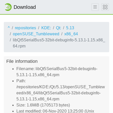
Download
^
repositories
KDE:
Qt:
5.13
openSUSE_Tumbleweed
x86_64
libQt5SerialBus5-32bit-debuginfo-5.13.1-1.15.x86_
64.rpm
File information
Filename: libQt5SerialBus5-32bit-debuginfo-
5.13.1-1.15.x86_64.rpm
Path:
/repositories/KDE:/Qt:/5.13/openSUSE_Tumblew
eed/x86_64/libQt5SerialBus5-32bit-debuginfo-
5.13.1-1.15.x86_64.rpm
Size: 1.6MiB (1705173 bytes)
Last modified: 06-Nov-2020 13:25:00 (Unix