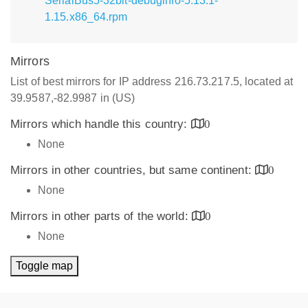
SerialBus5-32bit-debuginfo-5.13.1-
1.15.x86_64.rpm
Mirrors
List of best mirrors for IP address 216.73.217.5, located at
39.9587,-82.9987 in (US)
Mirrors which handle this country:
0
None
Mirrors in other countries, but same continent:
0
None
Mirrors in other parts of the world:
0
None
Toggle map