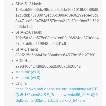
SHA-512 Hash:
158cbb88e06dc49fd3c53c6de1081018b008959b
12c6dbb75788972ec06c89dad3e36299ebed5c9
84471ce9a047848557fccba218c39ce9bef5fe512
e98de1d6
SHA-256 Hash:
702c5d18db575e08cea1ed02c96824ae3700dd4
27cf8ab9eb319948cbf25d1c6
SHA-1 Hash:
88ef215e6b6b43fa38aabafc64f278e26fa27390
MD5 Hash:
27ed400414df82865a2faf6571620842
Metalink (v3.0)
Metalink (v4.0)
Origin:
https://download.opensuse.org/repositories/KDE:/
Qt:/5.13/openSUSE_Tumbleweed/x86_64/libQt5
Sql5-sqlite-32bit-5.13.1-2.60.x86_64.rpm