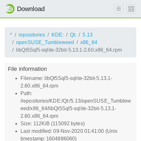
Download
^
repositories
KDE:
Qt:
5.13
openSUSE_Tumbleweed
x86_64
libQt5Sql5-sqlite-32bit-5.13.1-2.60.x86_64.rpm
File information
Filename: libQt5Sql5-sqlite-32bit-5.13.1-
2.60.x86_64.rpm
Path:
/repositories/KDE:/Qt:/5.13/openSUSE_Tumblew
eed/x86_64/libQt5Sql5-sqlite-32bit-5.13.1-
2.60.x86_64.rpm
Size: 112KiB (115092 bytes)
Last modified: 09-Nov-2020 01:41:00 (Unix
timestamp: 1604886060)