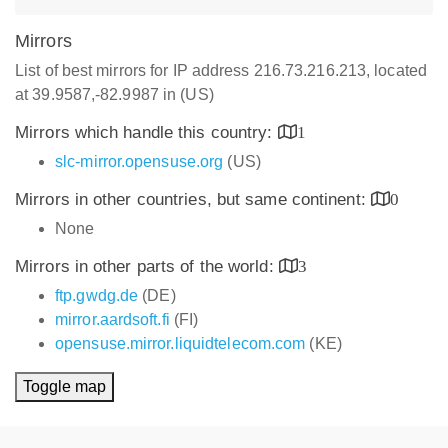
Mirrors
List of best mirrors for IP address 216.73.216.213, located
at 39.9587,-82.9987 in (US)
Mirrors which handle this country:
1
slc-mirror.opensuse.org
(US)
Mirrors in other countries, but same continent:
0
None
Mirrors in other parts of the world:
3
ftp.gwdg.de
(DE)
mirror.aardsoft.fi
(FI)
opensuse.mirror.liquidtelecom.com
(KE)
Toggle map