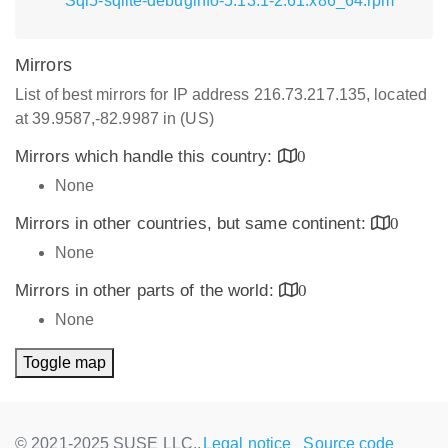
Sql5-sqlite-debuginfo-5.13.1-2.61.x86_64.rpm
Mirrors
List of best mirrors for IP address 216.73.217.135, located
at 39.9587,-82.9987 in (US)
Mirrors which handle this country:
0
None
Mirrors in other countries, but same continent:
0
None
Mirrors in other parts of the world:
0
None
Toggle map
© 2021-2025 SUSE LLC.,
Legal notice
Source code