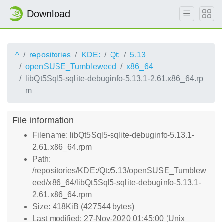
Download
^
repositories
KDE:
Qt:
5.13
openSUSE_Tumbleweed
x86_64
libQt5Sql5-sqlite-debuginfo-5.13.1-2.61.x86_64.rp
m
File information
Filename: libQt5Sql5-sqlite-debuginfo-5.13.1-
2.61.x86_64.rpm
Path:
/repositories/KDE:/Qt:/5.13/openSUSE_Tumblew
eed/x86_64/libQt5Sql5-sqlite-debuginfo-5.13.1-
2.61.x86_64.rpm
Size: 418KiB (427544 bytes)
Last modified: 27-Nov-2020 01:45:00 (Unix