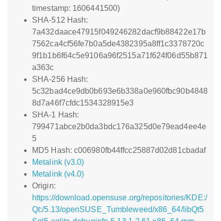
timestamp: 1606441500)
SHA-512 Hash:
7a432daace47915f049246282dacf9b88422e17b
7562ca4cf56fe7b0a5de4382395a8ff1c3378720c
9f1b1b6f64c5e9106a96f2515a71f624f06d55b871
a363c
SHA-256 Hash:
5c32bad4ce9db0b693e6b338a0e960fbc90b4848
8d7a46f7cfdc1534328915e3
SHA-1 Hash:
799471abce2b0da3bdc176a325d0e79ead4ee4e
5
MD5 Hash: c006980fb44ffcc25887d02d81cbadaf
Metalink (v3.0)
Metalink (v4.0)
Origin:
https://download.opensuse.org/repositories/KDE:/
Qt:/5.13/openSUSE_Tumbleweed/x86_64/libQt5