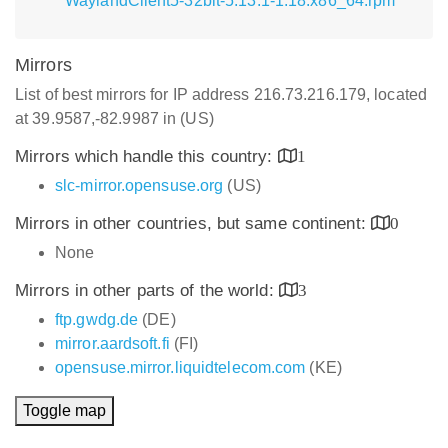
WaylandClient5-32bit-5.13.1-1.18.x86_64.rpm
Mirrors
List of best mirrors for IP address 216.73.216.179, located
at 39.9587,-82.9987 in (US)
Mirrors which handle this country:
1
slc-mirror.opensuse.org
(US)
Mirrors in other countries, but same continent:
0
None
Mirrors in other parts of the world:
3
ftp.gwdg.de
(DE)
mirror.aardsoft.fi
(FI)
opensuse.mirror.liquidtelecom.com
(KE)
Toggle map