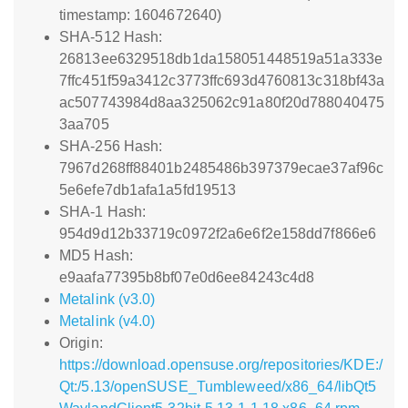
timestamp: 1604672640)
SHA-512 Hash:
26813ee6329518db1da158051448519a51a333e
7ffc451f59a3412c3773ffc693d4760813c318bf43a
ac507743984d8aa325062c91a80f20d788040475
3aa705
SHA-256 Hash:
7967d268ff88401b2485486b397379ecae37af96c
5e6efe7db1afa1a5fd19513
SHA-1 Hash:
954d9d12b33719c0972f2a6e6f2e158dd7f866e6
MD5 Hash:
e9aafa77395b8bf07e0d6ee84243c4d8
Metalink (v3.0)
Metalink (v4.0)
Origin:
https://download.opensuse.org/repositories/KDE:/
Qt:/5.13/openSUSE_Tumbleweed/x86_64/libQt5