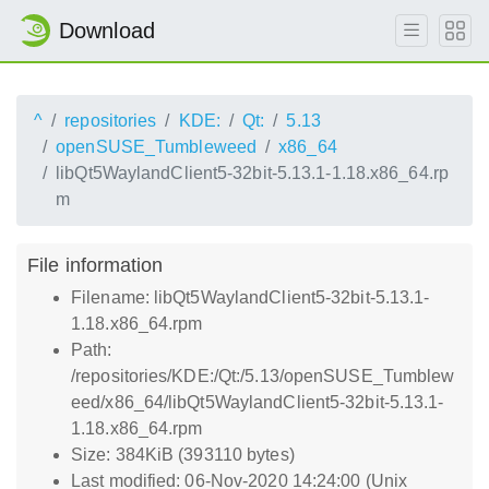
Download
^
repositories
KDE:
Qt:
5.13
openSUSE_Tumbleweed
x86_64
libQt5WaylandClient5-32bit-5.13.1-1.18.x86_64.rp
m
File information
Filename: libQt5WaylandClient5-32bit-5.13.1-
1.18.x86_64.rpm
Path:
/repositories/KDE:/Qt:/5.13/openSUSE_Tumblew
eed/x86_64/libQt5WaylandClient5-32bit-5.13.1-
1.18.x86_64.rpm
Size: 384KiB (393110 bytes)
Last modified: 06-Nov-2020 14:24:00 (Unix