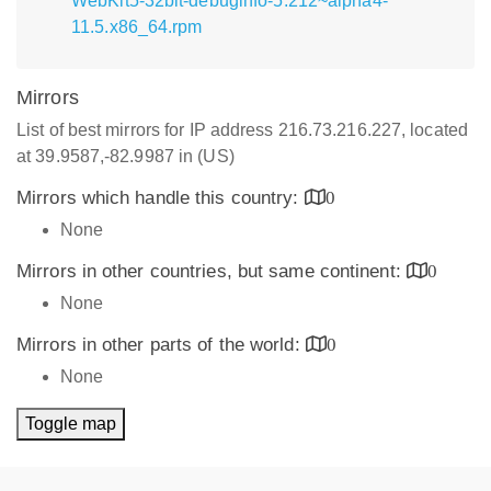
WebKit5-32bit-debuginfo-5.212~alpha4-
11.5.x86_64.rpm
Mirrors
List of best mirrors for IP address 216.73.216.227, located
at 39.9587,-82.9987 in (US)
Mirrors which handle this country:
0
None
Mirrors in other countries, but same continent:
0
None
Mirrors in other parts of the world:
0
None
Toggle map