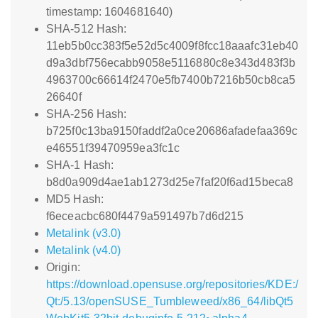
timestamp: 1604681640)
SHA-512 Hash:
11eb5b0cc383f5e52d5c4009f8fcc18aaafc31eb40
d9a3dbf756ecabb9058e5116880c8e343d483f3b
4963700c66614f2470e5fb7400b7216b50cb8ca5
26640f
SHA-256 Hash:
b725f0c13ba9150faddf2a0ce20686afadefaa369c
e46551f39470959ea3fc1c
SHA-1 Hash:
b8d0a909d4ae1ab1273d25e7faf20f6ad15beca8
MD5 Hash:
f6eceacbc680f4479a591497b7d6d215
Metalink (v3.0)
Metalink (v4.0)
Origin:
https://download.opensuse.org/repositories/KDE:/
Qt:/5.13/openSUSE_Tumbleweed/x86_64/libQt5