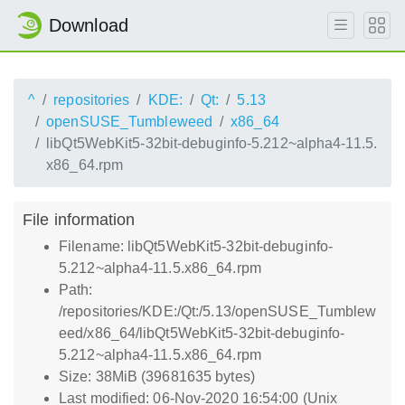
Download
^
repositories
KDE:
Qt:
5.13
openSUSE_Tumbleweed
x86_64
libQt5WebKit5-32bit-debuginfo-5.212~alpha4-11.5.
x86_64.rpm
File information
Filename: libQt5WebKit5-32bit-debuginfo-
5.212~alpha4-11.5.x86_64.rpm
Path:
/repositories/KDE:/Qt:/5.13/openSUSE_Tumblew
eed/x86_64/libQt5WebKit5-32bit-debuginfo-
5.212~alpha4-11.5.x86_64.rpm
Size: 38MiB (39681635 bytes)
Last modified: 06-Nov-2020 16:54:00 (Unix