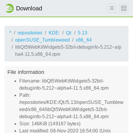
Download
^
repositories
KDE:
Qt:
5.13
openSUSE_Tumbleweed
x86_64
libQt5WebKitWidgets5-32bit-debuginfo-5.212~alp
ha4-11.5.x86_64.rpm
File information
Filename: libQt5WebKitWidgets5-32bit-
debuginfo-5.212~alpha4-11.5.x86_64.rpm
Path:
/repositories/KDE:/Qt:/5.13/openSUSE_Tumblew
eed/x86_64/libQt5WebKitWidgets5-32bit-
debuginfo-5.212~alpha4-11.5.x86_64.rpm
Size: 146KiB (149167 bytes)
Last modified: 06-Nov-2020 16:54:00 (Unix