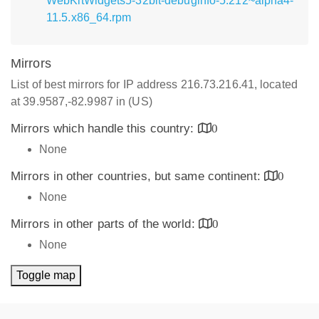
WebKitWidgets5-32bit-debuginfo-5.212~alpha4-
11.5.x86_64.rpm
Mirrors
List of best mirrors for IP address 216.73.216.41, located
at 39.9587,-82.9987 in (US)
Mirrors which handle this country:
0
None
Mirrors in other countries, but same continent:
0
None
Mirrors in other parts of the world:
0
None
Toggle map