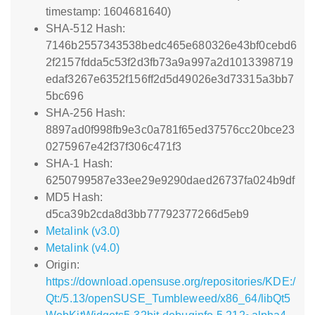
timestamp: 1604681640)
SHA-512 Hash:
7146b2557343538bedc465e680326e43bf0cebd6
2f2157fdda5c53f2d3fb73a9a997a2d1013398719
edaf3267e6352f156ff2d5d49026e3d73315a3bb7
5bc696
SHA-256 Hash:
8897ad0f998fb9e3c0a781f65ed37576cc20bce23
0275967e42f37f306c471f3
SHA-1 Hash:
6250799587e33ee29e9290daed26737fa024b9df
MD5 Hash:
d5ca39b2cda8d3bb77792377266d5eb9
Metalink (v3.0)
Metalink (v4.0)
Origin:
https://download.opensuse.org/repositories/KDE:/
Qt:/5.13/openSUSE_Tumbleweed/x86_64/libQt5