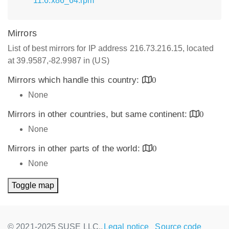
11.6.x86_64.rpm
Mirrors
List of best mirrors for IP address 216.73.216.15, located
at 39.9587,-82.9987 in (US)
Mirrors which handle this country:
0
None
Mirrors in other countries, but same continent:
0
None
Mirrors in other parts of the world:
0
None
Toggle map
© 2021-2025 SUSE LLC.,
Legal notice
Source code