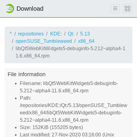
Download
^
repositories
KDE:
Qt:
5.13
openSUSE_Tumbleweed
x86_64
libQt5WebKitWidgets5-debuginfo-5.212~alpha4-1
1.6.x86_64.rpm
File information
Filename: libQt5WebKitWidgets5-debuginfo-
5.212~alpha4-11.6.x86_64.rpm
Path:
/repositories/KDE:/Qt:/5.13/openSUSE_Tumblew
eed/x86_64/libQt5WebKitWidgets5-debuginfo-
5.212~alpha4-11.6.x86_64.rpm
Size: 152KiB (155205 bytes)
Last modified: 27-Nov-2020 03:16:00 (Unix