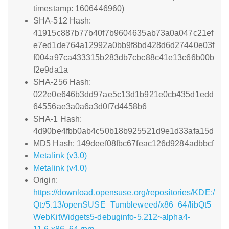
timestamp: 1606446960)
SHA-512 Hash:
41915c887b77b40f7b9604635ab73a0a047c21ef
e7ed1de764a12992a0bb9f8bd428d6d27440e03f
f004a97ca433315b283db7cbc88c41e13c66b00b
f2e9da1a
SHA-256 Hash:
022e0e646b3dd97ae5c13d1b921e0cb435d1edd
64556ae3a0a6a3d0f7d4458b6
SHA-1 Hash:
4d90be4fbb0ab4c50b18b925521d9e1d33afa15d
MD5 Hash: 149deef08fbc67feac126d9284adbbcf
Metalink (v3.0)
Metalink (v4.0)
Origin:
https://download.opensuse.org/repositories/KDE:/
Qt:/5.13/openSUSE_Tumbleweed/x86_64/libQt5
WebKitWidgets5-debuginfo-5.212~alpha4-