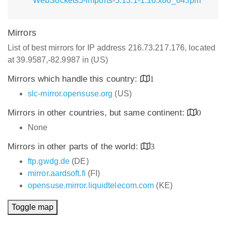
WebSockets5-imports-5.13.1-1.16.x86_64.rpm
Mirrors
List of best mirrors for IP address 216.73.217.176, located
at 39.9587,-82.9987 in (US)
Mirrors which handle this country:
1
slc-mirror.opensuse.org
(US)
Mirrors in other countries, but same continent:
0
None
Mirrors in other parts of the world:
3
ftp.gwdg.de
(DE)
mirror.aardsoft.fi
(FI)
opensuse.mirror.liquidtelecom.com
(KE)
Toggle map