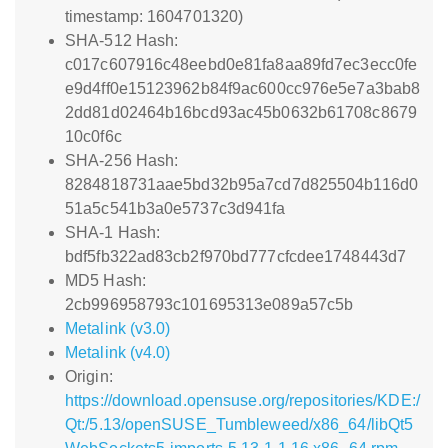
timestamp: 1604701320)
SHA-512 Hash:
c017c607916c48eebd0e81fa8aa89fd7ec3ecc0fe
e9d4ff0e15123962b84f9ac600cc976e5e7a3bab8
2dd81d02464b16bcd93ac45b0632b61708c8679
10c0f6c
SHA-256 Hash:
8284818731aae5bd32b95a7cd7d825504b116d0
51a5c541b3a0e5737c3d941fa
SHA-1 Hash:
bdf5fb322ad83cb2f970bd777cfcdee1748443d7
MD5 Hash:
2cb996958793c101695313e089a57c5b
Metalink (v3.0)
Metalink (v4.0)
Origin:
https://download.opensuse.org/repositories/KDE:/
Qt:/5.13/openSUSE_Tumbleweed/x86_64/libQt5