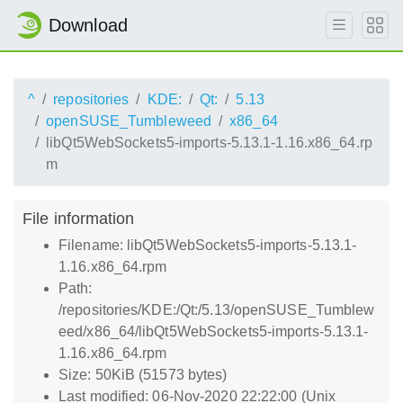
Download
^
repositories
KDE:
Qt:
5.13
openSUSE_Tumbleweed
x86_64
libQt5WebSockets5-imports-5.13.1-1.16.x86_64.rp
m
File information
Filename: libQt5WebSockets5-imports-5.13.1-
1.16.x86_64.rpm
Path:
/repositories/KDE:/Qt:/5.13/openSUSE_Tumblew
eed/x86_64/libQt5WebSockets5-imports-5.13.1-
1.16.x86_64.rpm
Size: 50KiB (51573 bytes)
Last modified: 06-Nov-2020 22:22:00 (Unix