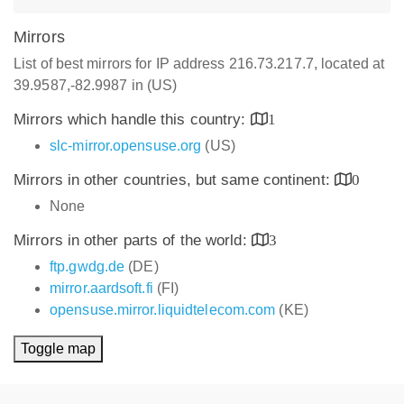
Mirrors
List of best mirrors for IP address 216.73.217.7, located at
39.9587,-82.9987 in (US)
Mirrors which handle this country:
1
slc-mirror.opensuse.org
(US)
Mirrors in other countries, but same continent:
0
None
Mirrors in other parts of the world:
3
ftp.gwdg.de
(DE)
mirror.aardsoft.fi
(FI)
opensuse.mirror.liquidtelecom.com
(KE)
Toggle map