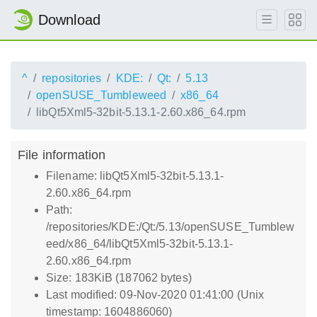
Download
^
repositories
KDE:
Qt:
5.13
openSUSE_Tumbleweed
x86_64
libQt5Xml5-32bit-5.13.1-2.60.x86_64.rpm
File information
Filename: libQt5Xml5-32bit-5.13.1-
2.60.x86_64.rpm
Path:
/repositories/KDE:/Qt:/5.13/openSUSE_Tumblew
eed/x86_64/libQt5Xml5-32bit-5.13.1-
2.60.x86_64.rpm
Size: 183KiB (187062 bytes)
Last modified: 09-Nov-2020 01:41:00 (Unix
timestamp: 1604886060)