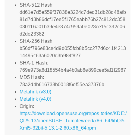
SHA-512 Hash:
dd61e7d5e559f37838e3224c7ded31db28d48afb
81d7d3b86dcf17ee5f1765eabb76b27c812dc358
030116a01b39e4e374c959a0e023ce15c332c06
d2de23382
SHA-256 Hash:
b56df796e83ce4d9d055fcb8b5cc277d6c41f4213
14495c63a6020d3b984f827
SHA-1 Hash:
769e973a6d18554b4a4b0ab6e899cee5af1f2967
MD5 Hash:
78a2d4b616738b0018f6ef55ea37376b
Metalink (v3.0)
Metalink (v4.0)
Origin:
https://download.opensuse.org/repositories/KDE:/
Qt:/5.13/openSUSE_Tumbleweed/x86_64/libQt5
Xml5-32bit-5.13.1-2.60.x86_64.rpm