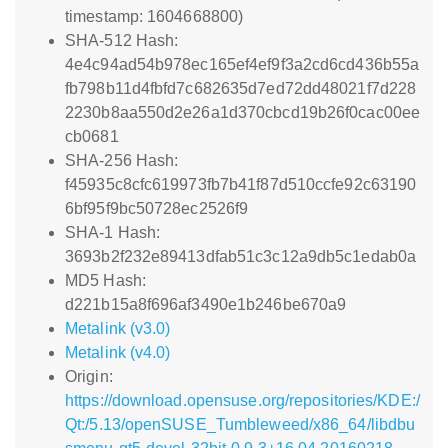
timestamp: 1604668800)
SHA-512 Hash:
4e4c94ad54b978ec165ef4ef9f3a2cd6cd436b55a
fb798b11d4fbfd7c682635d7ed72dd48021f7d228
2230b8aa550d2e26a1d370cbcd19b26f0cac00ee
cb0681
SHA-256 Hash:
f45935c8cfc619973fb7b41f87d510ccfe92c63190
6bf95f9bc50728ec2526f9
SHA-1 Hash:
3693b2f232e89413dfab51c3c12a9db5c1edab0a
MD5 Hash:
d221b15a8f696af3490e1b246be670a9
Metalink (v3.0)
Metalink (v4.0)
Origin:
https://download.opensuse.org/repositories/KDE:/
Qt:/5.13/openSUSE_Tumbleweed/x86_64/libdbu