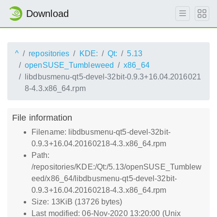
Download
^
repositories
KDE:
Qt:
5.13
openSUSE_Tumbleweed
x86_64
libdbusmenu-qt5-devel-32bit-0.9.3+16.04.2016021
8-4.3.x86_64.rpm
File information
Filename: libdbusmenu-qt5-devel-32bit-
0.9.3+16.04.20160218-4.3.x86_64.rpm
Path:
/repositories/KDE:/Qt:/5.13/openSUSE_Tumblew
eed/x86_64/libdbusmenu-qt5-devel-32bit-
0.9.3+16.04.20160218-4.3.x86_64.rpm
Size: 13KiB (13726 bytes)
Last modified: 06-Nov-2020 13:20:00 (Unix