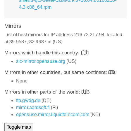
smenu-qt5-devel-32bit-0.9.3+16.04.20160218-
4.3.x86_64.rpm
Mirrors
List of best mirrors for IP address 216.73.217.94, located
at 39.9587,-82.9987 in (US)
Mirrors which handle this country:
1
slc-mirror.opensuse.org
(US)
Mirrors in other countries, but same continent:
0
None
Mirrors in other parts of the world:
3
ftp.gwdg.de
(DE)
mirror.aardsoft.fi
(FI)
opensuse.mirror.liquidtelecom.com
(KE)
Toggle map