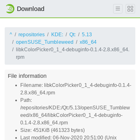
Download
^
repositories
KDE:
Qt:
5.13
openSUSE_Tumbleweed
x86_64
libkColorPicker0_1_4-debuginfo-0.1.4-2.8.x86_64.
rpm
File information
Filename: libkColorPicker0_1_4-debuginfo-0.1.4-
2.8.x86_64.rpm
Path:
/repositories/KDE:/Qt:/5.13/openSUSE_Tumblew
eed/x86_64/libkColorPicker0_1_4-debuginfo-
0.1.4-2.8.x86_64.rpm
Size: 451KiB (461323 bytes)
Last modified: 06-Nov-2020 20:51:00 (Unix