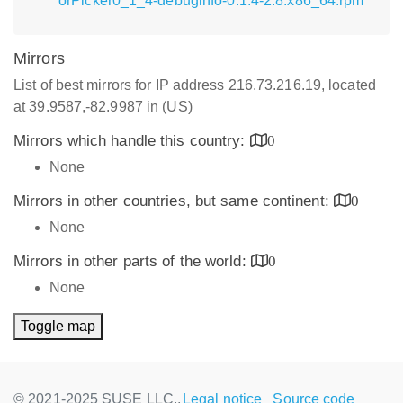
orPicker0_1_4-debuginfo-0.1.4-2.8.x86_64.rpm
Mirrors
List of best mirrors for IP address 216.73.216.19, located
at 39.9587,-82.9987 in (US)
Mirrors which handle this country:
0
None
Mirrors in other countries, but same continent:
0
None
Mirrors in other parts of the world:
0
None
Toggle map
© 2021-2025 SUSE LLC.,
Legal notice
Source code