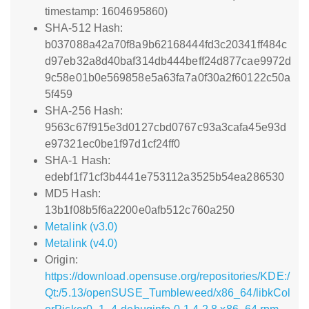
timestamp: 1604695860)
SHA-512 Hash:
b037088a42a70f8a9b62168444fd3c20341ff484c
d97eb32a8d40baf314db444beff24d877cae9972d
9c58e01b0e569858e5a63fa7a0f30a2f60122c50a
5f459
SHA-256 Hash:
9563c67f915e3d0127cbd0767c93a3cafa45e93d
e97321ec0be1f97d1cf24ff0
SHA-1 Hash:
edebf1f71cf3b4441e753112a3525b54ea286530
MD5 Hash:
13b1f08b5f6a2200e0afb512c760a250
Metalink (v3.0)
Metalink (v4.0)
Origin:
https://download.opensuse.org/repositories/KDE:/
Qt:/5.13/openSUSE_Tumbleweed/x86_64/libkCol