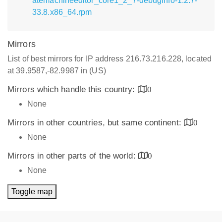
atemachineeditor_core1_2_7-debuginfo-1.2.7-
33.8.x86_64.rpm
Mirrors
List of best mirrors for IP address 216.73.216.228, located
at 39.9587,-82.9987 in (US)
Mirrors which handle this country:
0
None
Mirrors in other countries, but same continent:
0
None
Mirrors in other parts of the world:
0
None
Toggle map