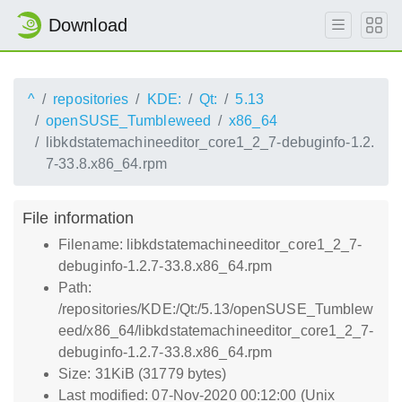
Download
^
repositories
KDE:
Qt:
5.13
openSUSE_Tumbleweed
x86_64
libkdstatemachineeditor_core1_2_7-debuginfo-1.2.
7-33.8.x86_64.rpm
File information
Filename: libkdstatemachineeditor_core1_2_7-
debuginfo-1.2.7-33.8.x86_64.rpm
Path:
/repositories/KDE:/Qt:/5.13/openSUSE_Tumblew
eed/x86_64/libkdstatemachineeditor_core1_2_7-
debuginfo-1.2.7-33.8.x86_64.rpm
Size: 31KiB (31779 bytes)
Last modified: 07-Nov-2020 00:12:00 (Unix