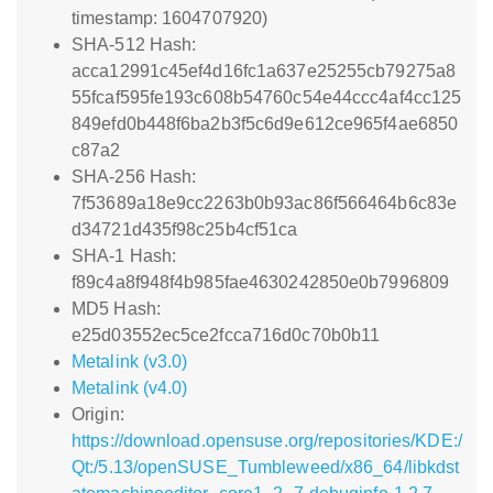
timestamp: 1604707920)
SHA-512 Hash:
acca12991c45ef4d16fc1a637e25255cb79275a8
55fcaf595fe193c608b54760c54e44ccc4af4cc125
849efd0b448f6ba2b3f5c6d9e612ce965f4ae6850
c87a2
SHA-256 Hash:
7f53689a18e9cc2263b0b93ac86f566464b6c83e
d34721d435f98c25b4cf51ca
SHA-1 Hash:
f89c4a8f948f4b985fae4630242850e0b7996809
MD5 Hash:
e25d03552ec5ce2fcca716d0c70b0b11
Metalink (v3.0)
Metalink (v4.0)
Origin:
https://download.opensuse.org/repositories/KDE:/
Qt:/5.13/openSUSE_Tumbleweed/x86_64/libkdst