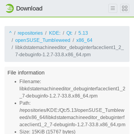
Download
^
repositories
KDE:
Qt:
5.13
openSUSE_Tumbleweed
x86_64
libkdstatemachineeditor_debuginterfaceclient1_2_
7-debuginfo-1.2.7-33.8.x86_64.rpm
File information
Filename:
libkdstatemachineeditor_debuginterfaceclient1_2
_7-debuginfo-1.2.7-33.8.x86_64.rpm
Path:
/repositories/KDE:/Qt:/5.13/openSUSE_Tumblew
eed/x86_64/libkdstatemachineeditor_debuginterf
aceclient1_2_7-debuginfo-1.2.7-33.8.x86_64.rpm
Size: 15KiB (15767 bytes)