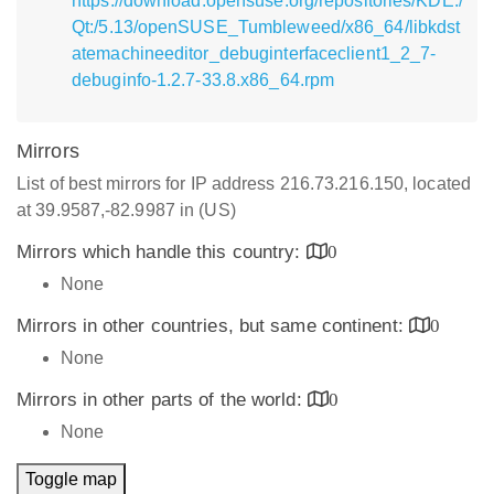
https://download.opensuse.org/repositories/KDE:/
Qt:/5.13/openSUSE_Tumbleweed/x86_64/libkdst
atemachineeditor_debuginterfaceclient1_2_7-
debuginfo-1.2.7-33.8.x86_64.rpm
Mirrors
List of best mirrors for IP address 216.73.216.150, located
at 39.9587,-82.9987 in (US)
Mirrors which handle this country:
0
None
Mirrors in other countries, but same continent:
0
None
Mirrors in other parts of the world:
0
None
Toggle map