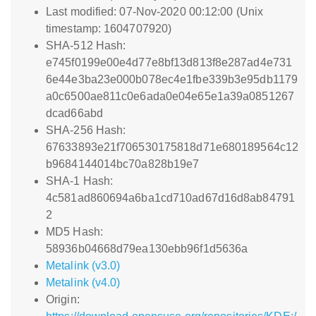
Last modified: 07-Nov-2020 00:12:00 (Unix
timestamp: 1604707920)
SHA-512 Hash:
e745f0199e00e4d77e8bf13d813f8e287ad4e731
6e44e3ba23e000b078ec4e1fbe339b3e95db1179
a0c6500ae811c0e6ada0e04e65e1a39a0851267
dcad66abd
SHA-256 Hash:
67633893e21f706530175818d71e680189564c12
b9684144014bc70a828b19e7
SHA-1 Hash:
4c581ad860694a6ba1cd710ad67d16d8ab84791
2
MD5 Hash:
58936b04668d79ea130ebb96f1d5636a
Metalink (v3.0)
Metalink (v4.0)
Origin: