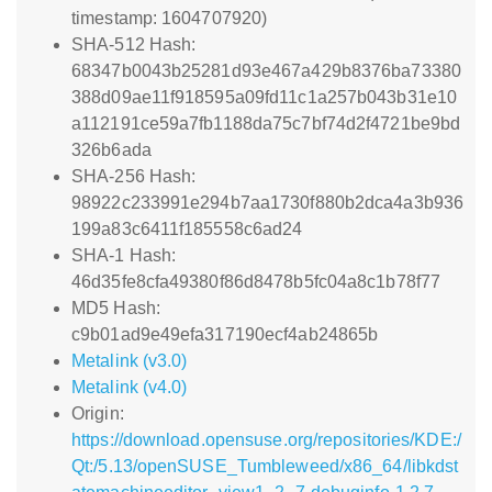
timestamp: 1604707920)
SHA-512 Hash:
68347b0043b25281d93e467a429b8376ba73380
388d09ae11f918595a09fd11c1a257b043b31e10
a112191ce59a7fb1188da75c7bf74d2f4721be9bd
326b6ada
SHA-256 Hash:
98922c233991e294b7aa1730f880b2dca4a3b936
199a83c6411f185558c6ad24
SHA-1 Hash:
46d35fe8cfa49380f86d8478b5fc04a8c1b78f77
MD5 Hash:
c9b01ad9e49efa317190ecf4ab24865b
Metalink (v3.0)
Metalink (v4.0)
Origin:
https://download.opensuse.org/repositories/KDE:/
Qt:/5.13/openSUSE_Tumbleweed/x86_64/libkdst