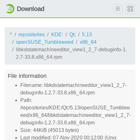
Download
^
repositories
KDE:
Qt:
5.13
openSUSE_Tumbleweed
x86_64
libkdstatemachineeditor_view1_2_7-debuginfo-1.
2.7-33.8.x86_64.rpm
File information
Filename: libkdstatemachineeditor_view1_2_7-
debuginfo-1.2.7-33.8.x86_64.rpm
Path:
/repositories/KDE:/Qt:/5.13/openSUSE_Tumblew
eed/x86_64/libkdstatemachineeditor_view1_2_7-
debuginfo-1.2.7-33.8.x86_64.rpm
Size: 44KiB (45013 bytes)
Last modified: 07-Nov-2020 00:12:00 (Unix