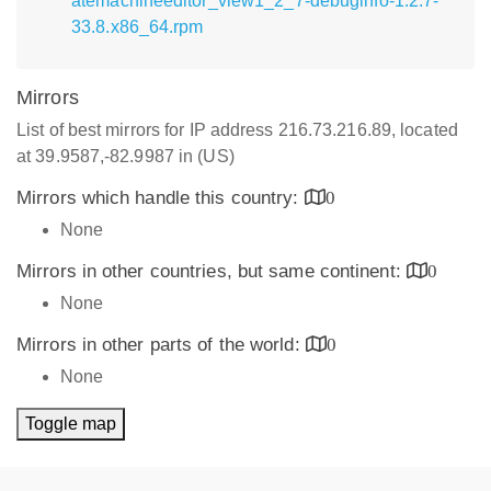
atemachineeditor_view1_2_7-debuginfo-1.2.7-
33.8.x86_64.rpm
Mirrors
List of best mirrors for IP address 216.73.216.89, located
at 39.9587,-82.9987 in (US)
Mirrors which handle this country:
0
None
Mirrors in other countries, but same continent:
0
None
Mirrors in other parts of the world:
0
None
Toggle map