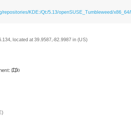
rg/repositories/KDE:/Qt:/5.13/openSUSE_Tumbleweed/x86_64/l
16.134, located at 39.9587,-82.9987 in (US)
inent:
0
E)