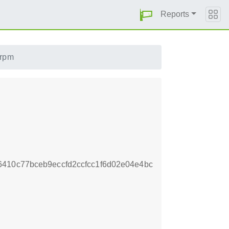
Reports
.rpm
410c77bceb9eccfd2ccfcc1f6d02e04e4bc