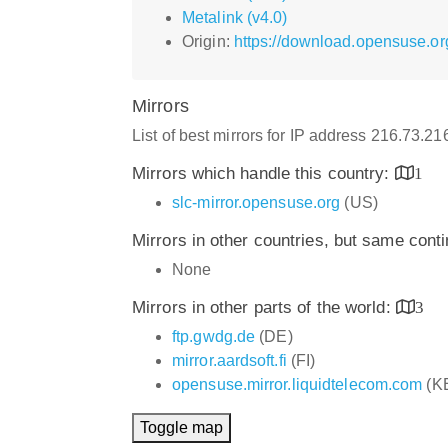
Metalink (v4.0)
Origin:
https://download.opensuse.o
Mirrors
List of best mirrors for IP address 216.73.2
Mirrors which handle this country:
1
slc-mirror.opensuse.org
(US)
Mirrors in other countries, but same cont
None
Mirrors in other parts of the world:
3
ftp.gwdg.de
(DE)
mirror.aardsoft.fi
(FI)
opensuse.mirror.liquidtelecom.com
(K
Toggle map