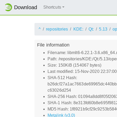
Download
Shortcuts
^
repositories
KDE:
Qt:
5.13
o
File information
Filename: libmlt6-6.22.1-3.6.x86_64
Path: /repositories/KDE:/Qt:/5.13/
Size: 150KiB (154067 bytes)
Last modified: 15-Nov-2020 22:37:0
SHA-512 Hash:
b26dcf27a1ac7663de69965dc440bb
c63026d254
SHA-256 Hash: 01094a8dd8f05f20
SHA-1 Hash: 8e313fd60b8e695f98
MD5 Hash: 1f8921b9cf29c9253b58
Metalink (v3.0)