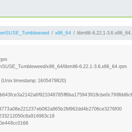
penSUSE_Tumbleweed
x86_64
libmlt6-6.22.1-3.6.x86_64
.rpm
openSUSE_Tumbleweed/x86_64/libmlt6-6.22.1-3.6.x86_64.rpm
0 (Unix timestamp: 1605479820)
b643fce3a2142a6f921048785ff6ba175943918cbe0c798fdd6c6
63773a08e221237eb082a865b2fd962dd4b2706ce3276f00
1233212050c8a916963c18
40e448cc0166