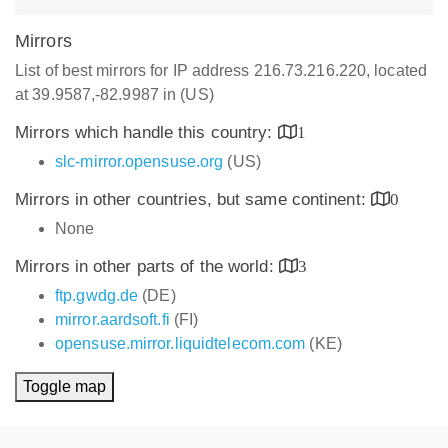
Mirrors
List of best mirrors for IP address 216.73.216.220, located
at 39.9587,-82.9987 in (US)
Mirrors which handle this country:
1
slc-mirror.opensuse.org
(US)
Mirrors in other countries, but same continent:
0
None
Mirrors in other parts of the world:
3
ftp.gwdg.de
(DE)
mirror.aardsoft.fi
(FI)
opensuse.mirror.liquidtelecom.com
(KE)
Toggle map