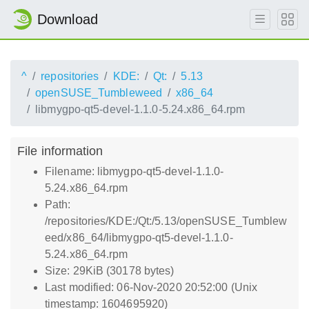
Download
^
repositories
KDE:
Qt:
5.13
openSUSE_Tumbleweed
x86_64
libmygpo-qt5-devel-1.1.0-5.24.x86_64.rpm
File information
Filename: libmygpo-qt5-devel-1.1.0-
5.24.x86_64.rpm
Path:
/repositories/KDE:/Qt:/5.13/openSUSE_Tumblew
eed/x86_64/libmygpo-qt5-devel-1.1.0-
5.24.x86_64.rpm
Size: 29KiB (30178 bytes)
Last modified: 06-Nov-2020 20:52:00 (Unix
timestamp: 1604695920)