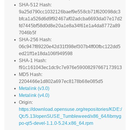
SHA-512 Hash:
9a25d790cc1032126baef9e558cb71f620098dc3
bfca1a526d6d9f92467af02adcba6693da07e17d2
fd7445bf58d0d8e20a1e8a34f61e1a4da8772a89
7046b5f
SHA-256 Hash:
06c947f89220e42d31f398ef307b4ff00fbc122dd5
ed21ff1e18da106f949598
SHA-1 Hash:
f91c161043ec1dc9c7e976e59008297667173913
MD5 Hash:
2204466e1d802a697ec8178b68e085d5
Metalink (v3.0)
Metalink (v4.0)
Origin:
https://download.opensuse.org/repositories/KDE:/
Qt:/5.13/openSUSE_Tumbleweed/x86_64/libmyg
po-qt5-devel-1.1.0-5.24.x86_64.rpm