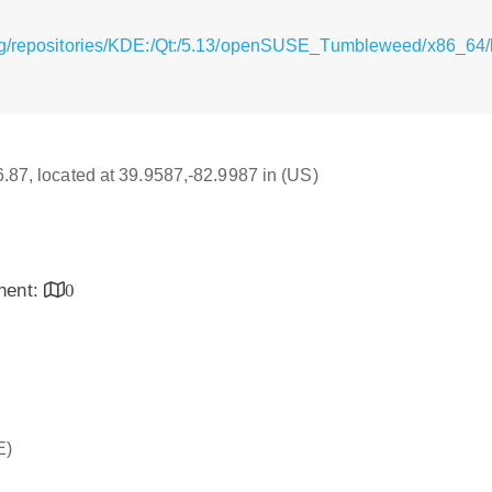
rg/repositories/KDE:/Qt:/5.13/openSUSE_Tumbleweed/x86_64/l
16.87, located at 39.9587,-82.9987 in (US)
inent:
0
E)