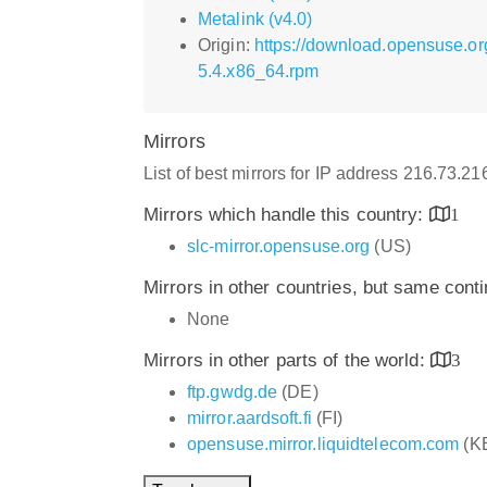
Metalink (v4.0)
Origin:
https://download.opensuse.o
5.4.x86_64.rpm
Mirrors
List of best mirrors for IP address 216.73.2
Mirrors which handle this country:
1
slc-mirror.opensuse.org
(US)
Mirrors in other countries, but same cont
None
Mirrors in other parts of the world:
3
ftp.gwdg.de
(DE)
mirror.aardsoft.fi
(FI)
opensuse.mirror.liquidtelecom.com
(K