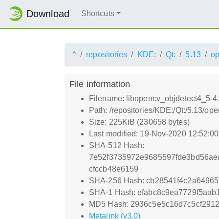
Download
Shortcuts
^
repositories
KDE:
Qt:
5.13
o
File information
Filename: libopencv_objdetect4_5-4
Path: /repositories/KDE:/Qt:/5.13/
Size: 225KiB (230658 bytes)
Last modified: 19-Nov-2020 12:52:0
SHA-512 Hash:
7e52f3735972e9685597fde3bd56ae
cfccb48e6159
SHA-256 Hash: cb28541f4c2a6496
SHA-1 Hash: efabc8c9ea7729f5aa
MD5 Hash: 2936c5e5c16d7c5cf291
Metalink (v3.0)