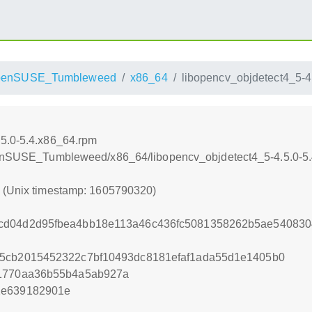
penSUSE_Tumbleweed
x86_64
libopencv_objdetect4_5-4
.5.0-5.4.x86_64.rpm
openSUSE_Tumbleweed/x86_64/libopencv_objdetect4_5-4.5.0-5
0 (Unix timestamp: 1605790320)
cd04d2d95fbea4bb18e113a46c436fc5081358262b5ae540830
55cb2015452322c7bf10493dc8181efaf1ada55d1e1405b0
b1770aa36b55b4a5ab927a
2e639182901e