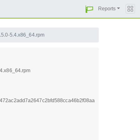
Reports
.5.0-5.4.x86_64.rpm
.4.x86_64.rpm
472ac2add7a2647c2bfd588cca46b2f08aa