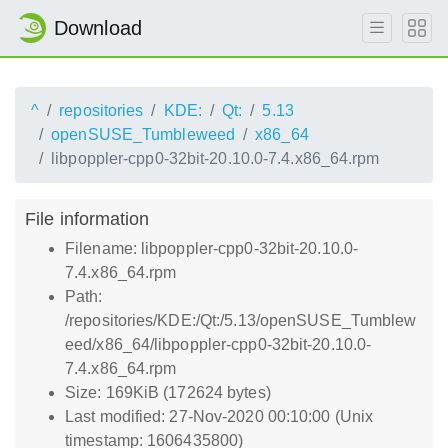
Download
^
repositories
KDE:
Qt:
5.13
openSUSE_Tumbleweed
x86_64
libpoppler-cpp0-32bit-20.10.0-7.4.x86_64.rpm
File information
Filename: libpoppler-cpp0-32bit-20.10.0-
7.4.x86_64.rpm
Path:
/repositories/KDE:/Qt:/5.13/openSUSE_Tumblew
eed/x86_64/libpoppler-cpp0-32bit-20.10.0-
7.4.x86_64.rpm
Size: 169KiB (172624 bytes)
Last modified: 27-Nov-2020 00:10:00 (Unix
timestamp: 1606435800)