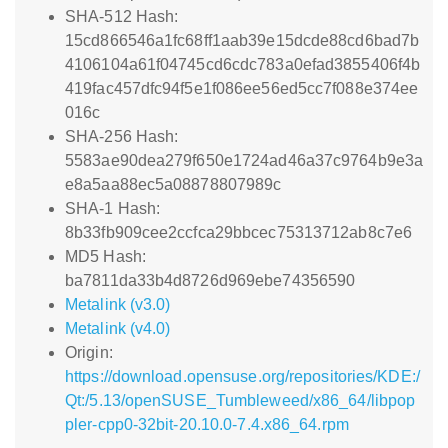
SHA-512 Hash:
15cd866546a1fc68ff1aab39e15dcde88cd6bad7b
4106104a61f04745cd6cdc783a0efad3855406f4b
419fac457dfc94f5e1f086ee56ed5cc7f088e374ee
016c
SHA-256 Hash:
5583ae90dea279f650e1724ad46a37c9764b9e3a
e8a5aa88ec5a08878807989c
SHA-1 Hash:
8b33fb909cee2ccfca29bbcec75313712ab8c7e6
MD5 Hash:
ba7811da33b4d8726d969ebe74356590
Metalink (v3.0)
Metalink (v4.0)
Origin:
https://download.opensuse.org/repositories/KDE:/
Qt:/5.13/openSUSE_Tumbleweed/x86_64/libpop
pler-cpp0-32bit-20.10.0-7.4.x86_64.rpm