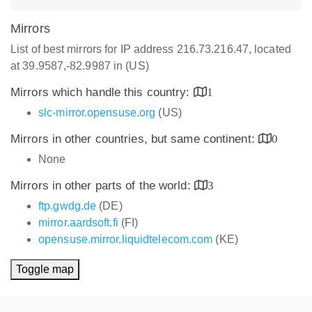
Mirrors
List of best mirrors for IP address 216.73.216.47, located
at 39.9587,-82.9987 in (US)
Mirrors which handle this country:
1
slc-mirror.opensuse.org
(US)
Mirrors in other countries, but same continent:
0
None
Mirrors in other parts of the world:
3
ftp.gwdg.de
(DE)
mirror.aardsoft.fi
(FI)
opensuse.mirror.liquidtelecom.com
(KE)
Toggle map