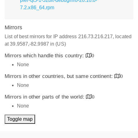
pler-qt5-1-32bit-debuginfo-20.10.0-
7.2.x86_64.rpm
Mirrors
List of best mirrors for IP address 216.73.216.217, located
at 39.9587,-82.9987 in (US)
Mirrors which handle this country:
0
None
Mirrors in other countries, but same continent:
0
None
Mirrors in other parts of the world:
0
None
Toggle map