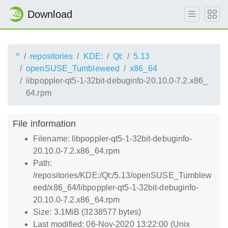
Download
^
repositories
KDE:
Qt:
5.13
openSUSE_Tumbleweed
x86_64
libpoppler-qt5-1-32bit-debuginfo-20.10.0-7.2.x86_
64.rpm
File information
Filename: libpoppler-qt5-1-32bit-debuginfo-
20.10.0-7.2.x86_64.rpm
Path:
/repositories/KDE:/Qt:/5.13/openSUSE_Tumblew
eed/x86_64/libpoppler-qt5-1-32bit-debuginfo-
20.10.0-7.2.x86_64.rpm
Size: 3.1MiB (3238577 bytes)
Last modified: 06-Nov-2020 13:22:00 (Unix