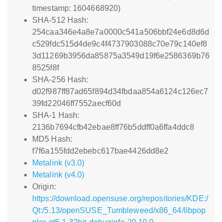
timestamp: 1604668920)
SHA-512 Hash:
254caa346e4a8e7a0000c541a506bbf24e6d8d6d
c529fdc515d4de9c4f4737903088c70e79c140ef8
3d11269b3956da85875a3549d19f6e2586369b76
8525f8f
SHA-256 Hash:
d02f987ff87ad65f894d34fbdaa854a6124c126ec7
39fd22046ff7552aecf60d
SHA-1 Hash:
2136b7694cfb42ebae8ff76b5ddff0a6ffa4ddc8
MD5 Hash:
f7f6a155fdd2ebebc617bae4426dd8e2
Metalink (v3.0)
Metalink (v4.0)
Origin:
https://download.opensuse.org/repositories/KDE:/
Qt:/5.13/openSUSE_Tumbleweed/x86_64/libpop