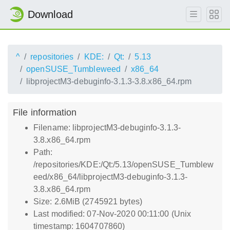
Download
^
repositories
KDE:
Qt:
5.13
openSUSE_Tumbleweed
x86_64
libprojectM3-debuginfo-3.1.3-3.8.x86_64.rpm
File information
Filename: libprojectM3-debuginfo-3.1.3-
3.8.x86_64.rpm
Path:
/repositories/KDE:/Qt:/5.13/openSUSE_Tumblew
eed/x86_64/libprojectM3-debuginfo-3.1.3-
3.8.x86_64.rpm
Size: 2.6MiB (2745921 bytes)
Last modified: 07-Nov-2020 00:11:00 (Unix
timestamp: 1604707860)