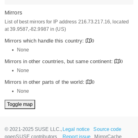
Mirrors
List of best mirrors for IP address 216.73.217.16, located
at 39.9587,-82.9987 in (US)
Mirrors which handle this country:
0
None
Mirrors in other countries, but same continent:
0
None
Mirrors in other parts of the world:
0
None
Toggle map
© 2021-2025 SUSE LLC.,
Legal notice
Source code
openSUSE contributors
Report issue
MirrorCache