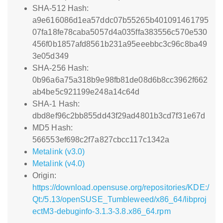
SHA-512 Hash:
a9e616086d1ea57ddc07b55265b401091461795
07fa18fe78caba5057d4a035ffa383556c570e530
456f0b1857afd8561b231a95eeebbc3c96c8ba49
3e05d349
SHA-256 Hash:
0b96a6a75a318b9e98fb81de08d6b8cc3962f662
ab4be5c921199e248a14c64d
SHA-1 Hash:
dbd8ef96c2bb855dd43f29ad4801b3cd7f31e67d
MD5 Hash:
566553ef698c2f7a827cbcc117c1342a
Metalink (v3.0)
Metalink (v4.0)
Origin:
https://download.opensuse.org/repositories/KDE:/
Qt:/5.13/openSUSE_Tumbleweed/x86_64/libproj
ectM3-debuginfo-3.1.3-3.8.x86_64.rpm