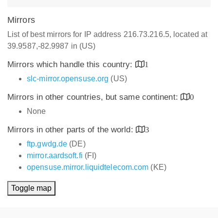
Mirrors
List of best mirrors for IP address 216.73.216.5, located at
39.9587,-82.9987 in (US)
Mirrors which handle this country:
1
slc-mirror.opensuse.org
(US)
Mirrors in other countries, but same continent:
0
None
Mirrors in other parts of the world:
3
ftp.gwdg.de
(DE)
mirror.aardsoft.fi
(FI)
opensuse.mirror.liquidtelecom.com
(KE)
Toggle map