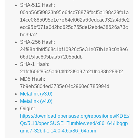
SHA-512 Hash:
00ab56f5f9823b95e64cc78879fbcf5a198c29fb1a
14ce0885095e1e7e64ef062a60edcac932a4d6e2
ecc95bf071a0d2bc625d755def2ebde38626a73c
be39a2
SHA-256 Hash:
24f98a4bfd568c1bf10926c5e31e07fb1e8c0a8e6
66d15fac805baa572055ddb
SHA-1 Hash:
21fef606f8545ad04fd23f9a97b21fba83b28902
MD5 Hash:
7b9eb5804ed3785e04c2960e6785994d
Metalink (v3.0)
Metalink (v4.0)
Origin:
https://download.opensuse.org/repositories/KDE:/
Qt:/5.13/openSUSE_Tumbleweed/x86_64/libqgp
gme7-32bit-1.14.0-4.6.x86_64.rpm