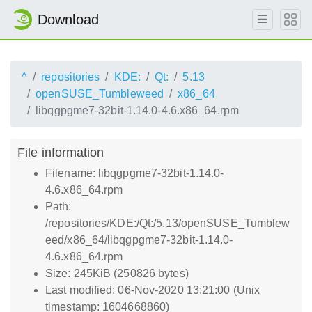
Download
^
repositories
KDE:
Qt:
5.13
openSUSE_Tumbleweed
x86_64
libqgpgme7-32bit-1.14.0-4.6.x86_64.rpm
File information
Filename: libqgpgme7-32bit-1.14.0-
4.6.x86_64.rpm
Path:
/repositories/KDE:/Qt:/5.13/openSUSE_Tumblew
eed/x86_64/libqgpgme7-32bit-1.14.0-
4.6.x86_64.rpm
Size: 245KiB (250826 bytes)
Last modified: 06-Nov-2020 13:21:00 (Unix
timestamp: 1604668860)