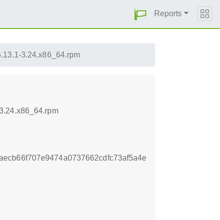
Reports
5.13.1-3.24.x86_64.rpm
-3.24.x86_64.rpm
aecb66f707e9474a0737662cdfc73af5a4e