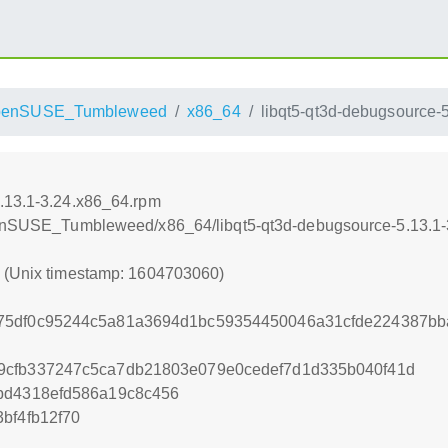
penSUSE_Tumbleweed
x86_64
libqt5-qt3d-debugsource-
5.13.1-3.24.x86_64.rpm
openSUSE_Tumbleweed/x86_64/libqt5-qt3d-debugsource-5.13.1
0 (Unix timestamp: 1604703060)
75df0c95244c5a81a3694d1bc59354450046a31cfde224387bb
9cfb337247c5ca7db21803e079e0cedef7d1d335b040f41d
bd4318efd586a19c8c456
bf4fb12f70