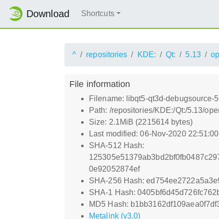
Download
Shortcuts
^
repositories
KDE:
Qt:
5.13
o
File information
Filename: libqt5-qt3d-debugsource-
Path: /repositories/KDE:/Qt:/5.13/
Size: 2.1MiB (2215614 bytes)
Last modified: 06-Nov-2020 22:51:0
SHA-512 Hash:
125305e51379ab3bd2bf0fb0487c29
0e92052874ef
SHA-256 Hash: ed754ee2722a5a3e
SHA-1 Hash: 0405bf6d45d726fc762
MD5 Hash: b1bb3162df109aea0f7df3
Metalink (v3.0)