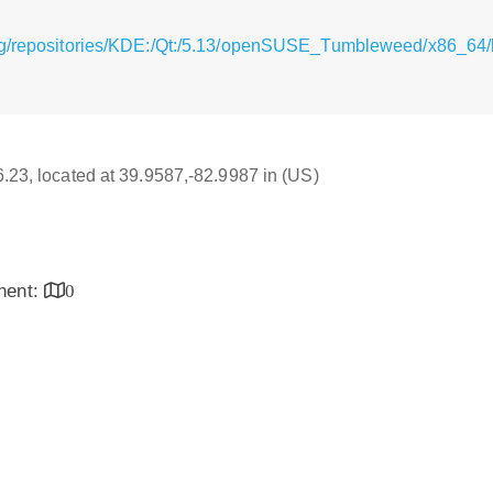
rg/repositories/KDE:/Qt:/5.13/openSUSE_Tumbleweed/x86_64/l
16.23, located at 39.9587,-82.9987 in (US)
inent:
0