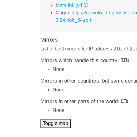
Metalink (v4.0)
Origin:
https://download.opensuse.o
3.24.x86_64.rpm
Mirrors
List of best mirrors for IP address 216.73.2
Mirrors which handle this country:
0
None
Mirrors in other countries, but same cont
None
Mirrors in other parts of the world:
0
None
Toggle map