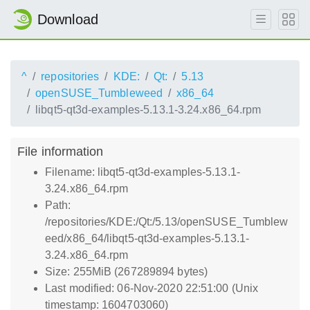
Download
^
repositories
KDE:
Qt:
5.13
openSUSE_Tumbleweed
x86_64
libqt5-qt3d-examples-5.13.1-3.24.x86_64.rpm
File information
Filename: libqt5-qt3d-examples-5.13.1-
3.24.x86_64.rpm
Path:
/repositories/KDE:/Qt:/5.13/openSUSE_Tumblew
eed/x86_64/libqt5-qt3d-examples-5.13.1-
3.24.x86_64.rpm
Size: 255MiB (267289894 bytes)
Last modified: 06-Nov-2020 22:51:00 (Unix
timestamp: 1604703060)