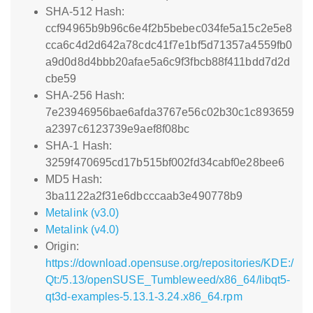
SHA-512 Hash:
ccf94965b9b96c6e4f2b5bebec034fe5a15c2e5e8
cca6c4d2d642a78cdc41f7e1bf5d71357a4559fb0
a9d0d8d4bbb20afae5a6c9f3fbcb88f411bdd7d2d
cbe59
SHA-256 Hash:
7e23946956bae6afda3767e56c02b30c1c893659
a2397c6123739e9aef8f08bc
SHA-1 Hash:
3259f470695cd17b515bf002fd34cabf0e28bee6
MD5 Hash:
3ba1122a2f31e6dbcccaab3e490778b9
Metalink (v3.0)
Metalink (v4.0)
Origin:
https://download.opensuse.org/repositories/KDE:/
Qt:/5.13/openSUSE_Tumbleweed/x86_64/libqt5-
qt3d-examples-5.13.1-3.24.x86_64.rpm