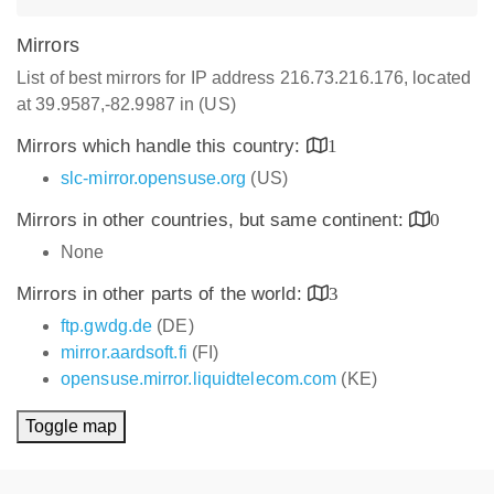
Mirrors
List of best mirrors for IP address 216.73.216.176, located
at 39.9587,-82.9987 in (US)
Mirrors which handle this country:
1
slc-mirror.opensuse.org
(US)
Mirrors in other countries, but same continent:
0
None
Mirrors in other parts of the world:
3
ftp.gwdg.de
(DE)
mirror.aardsoft.fi
(FI)
opensuse.mirror.liquidtelecom.com
(KE)
Toggle map