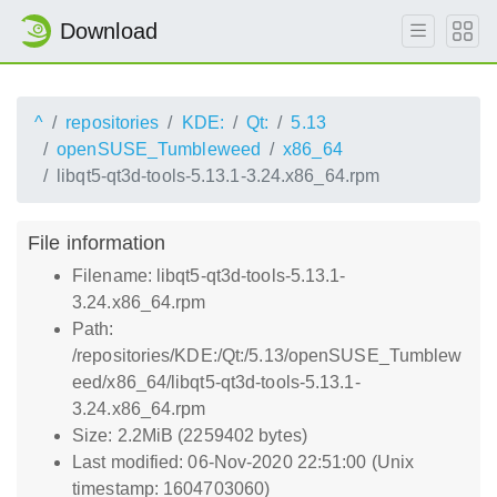
Download
^
repositories
KDE:
Qt:
5.13
openSUSE_Tumbleweed
x86_64
libqt5-qt3d-tools-5.13.1-3.24.x86_64.rpm
File information
Filename: libqt5-qt3d-tools-5.13.1-
3.24.x86_64.rpm
Path:
/repositories/KDE:/Qt:/5.13/openSUSE_Tumblew
eed/x86_64/libqt5-qt3d-tools-5.13.1-
3.24.x86_64.rpm
Size: 2.2MiB (2259402 bytes)
Last modified: 06-Nov-2020 22:51:00 (Unix
timestamp: 1604703060)