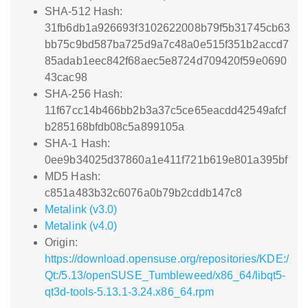
SHA-512 Hash:
31fb6db1a926693f3102622008b79f5b31745cb63
bb75c9bd587ba725d9a7c48a0e515f351b2accd7
85adab1eec842f68aec5e8724d709420f59e0690
43cac98
SHA-256 Hash:
11f67cc14b466bb2b3a37c5ce65eacdd42549afcf
b285168bfdb08c5a899105a
SHA-1 Hash:
0ee9b34025d37860a1e411f721b619e801a395bf
MD5 Hash:
c851a483b32c6076a0b79b2cddb147c8
Metalink (v3.0)
Metalink (v4.0)
Origin:
https://download.opensuse.org/repositories/KDE:/
Qt:/5.13/openSUSE_Tumbleweed/x86_64/libqt5-
qt3d-tools-5.13.1-3.24.x86_64.rpm