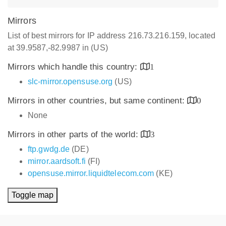
Mirrors
List of best mirrors for IP address 216.73.216.159, located
at 39.9587,-82.9987 in (US)
Mirrors which handle this country:
1
slc-mirror.opensuse.org
(US)
Mirrors in other countries, but same continent:
0
None
Mirrors in other parts of the world:
3
ftp.gwdg.de
(DE)
mirror.aardsoft.fi
(FI)
opensuse.mirror.liquidtelecom.com
(KE)
Toggle map