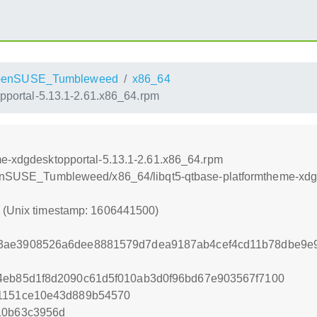
penSUSE_Tumbleweed
x86_64
pportal-5.13.1-2.61.x86_64.rpm
me-xdgdesktopportal-5.13.1-2.61.x86_64.rpm
openSUSE_Tumbleweed/x86_64/libqt5-qtbase-platformtheme-xdg
0 (Unix timestamp: 1606441500)
3ae3908526a6dee8881579d7dea9187ab4cef4cd11b78dbe9e9
4eb85d1f8d2090c61d5f010ab3d0f96bd67e903567f7100
41151ce10e43d889b54570
10b63c3956d