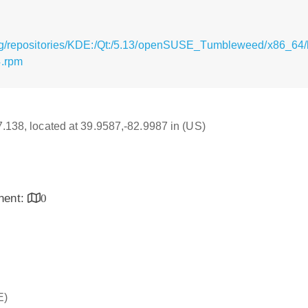
rg/repositories/KDE:/Qt:/5.13/openSUSE_Tumbleweed/x86_64/l
4.rpm
17.138, located at 39.9587,-82.9987 in (US)
inent:
0
E)