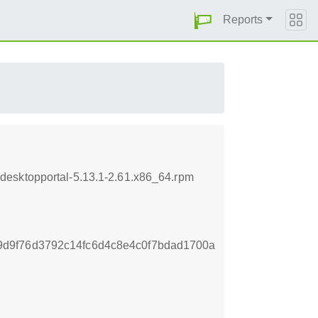
Reports
desktopportal-5.13.1-2.61.x86_64.rpm
d9f76d3792c14fc6d4c8e4c0f7bdad1700a