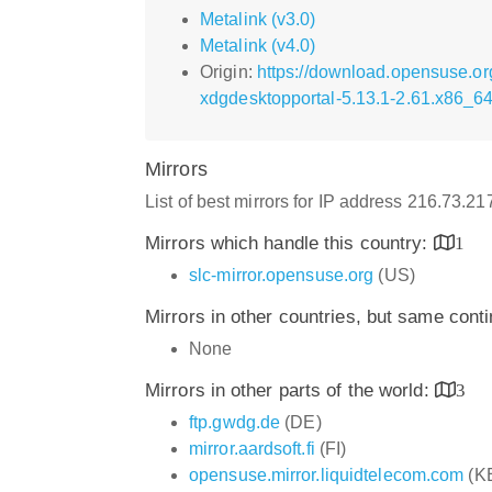
Metalink (v3.0)
Metalink (v4.0)
Origin:
https://download.opensuse.o
xdgdesktopportal-5.13.1-2.61.x86_6
Mirrors
List of best mirrors for IP address 216.73.2
Mirrors which handle this country:
1
slc-mirror.opensuse.org
(US)
Mirrors in other countries, but same cont
None
Mirrors in other parts of the world:
3
ftp.gwdg.de
(DE)
mirror.aardsoft.fi
(FI)
opensuse.mirror.liquidtelecom.com
(K