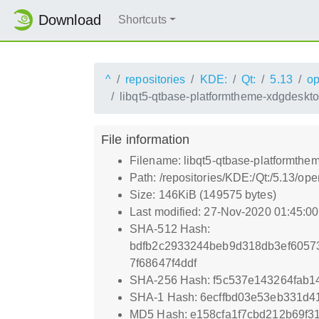
Download
Shortcuts
^
repositories
KDE:
Qt:
5.13
o
libqt5-qtbase-platformtheme-xdgdeskto
File information
Filename: libqt5-qtbase-platformthe
Path: /repositories/KDE:/Qt:/5.13/
Size: 146KiB (149575 bytes)
Last modified: 27-Nov-2020 01:45:0
SHA-512 Hash:
bdfb2c2933244beb9d318db3ef6057
7f68647f4ddf
SHA-256 Hash: f5c537e143264fab1
SHA-1 Hash: 6ecffbd03e53eb331d
MD5 Hash: e158cfa1f7cbd212b69f3