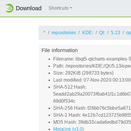
Download
Shortcuts
^
repositories
KDE:
Qt:
5.13
o
File information
Filename: libqt5-qtcharts-examples-
Path: /repositories/KDE:/Qt:/5.13/
Size: 292KiB (298733 bytes)
Last modified: 07-Nov-2020 00:13:0
SHA-512 Hash:
5eadd2ab29a20073f6ab41f1c1d6b07
69d0f534c
SHA-256 Hash: f26bb76c5bbe5a67
SHA-1 Hash: 4e12b7cd123725b985
MD5 Hash: 39db33cada6edbd79d3
Metalink (v3.0)