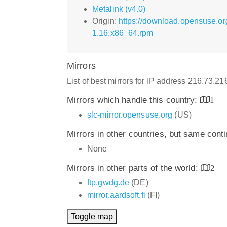
Metalink (v4.0)
Origin:
https://download.opensuse.o
1.16.x86_64.rpm
Mirrors
List of best mirrors for IP address 216.73.2
Mirrors which handle this country:
1
slc-mirror.opensuse.org
(US)
Mirrors in other countries, but same cont
None
Mirrors in other parts of the world:
2
ftp.gwdg.de
(DE)
mirror.aardsoft.fi
(FI)
Toggle map