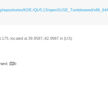
rg/repositories/KDE:/Qt:/5.13/openSUSE_Tumbleweed/x86_64/li
16.175, located at 39.9587,-82.9987 in (US)
inent:
0