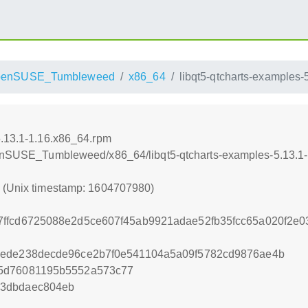
penSUSE_Tumbleweed
x86_64
libqt5-qtcharts-examples-
5.13.1-1.16.x86_64.rpm
openSUSE_Tumbleweed/x86_64/libqt5-qtcharts-examples-5.13.1
0 (Unix timestamp: 1604707980)
ffcd6725088e2d5ce607f45ab9921adae52fb35fcc65a020f2e0
1ede238decde96ce2b7f0e541104a5a09f5782cd9876ae4b
5d76081195b5552a573c77
53dbdaec804eb