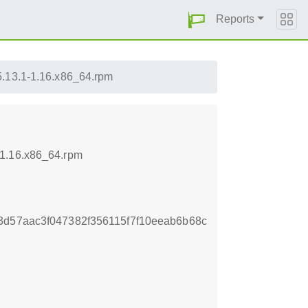
Reports
5.13.1-1.16.x86_64.rpm
-1.16.x86_64.rpm
3d57aac3f047382f356115f7f10eeab6b68c