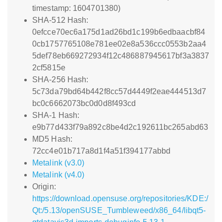
timestamp: 1604701380)
SHA-512 Hash:
0efcce70ec6a175d1ad26bd1c199b6edbaacbf84
0cb1757765108e781ee02e8a536ccc0553b2aa4
5def78eb669272934f12c486887945617bf3a3837
2cf5815e
SHA-256 Hash:
5c73da79bd64b442f8cc57d4449f2eae444513d7
bc0c6662073bc0d0d8f493cd
SHA-1 Hash:
e9b77d433f79a892c8be4d2c192611bc265abd63
MD5 Hash:
72cc4e01b717a8d1f4a51f394177abbd
Metalink (v3.0)
Metalink (v4.0)
Origin:
https://download.opensuse.org/repositories/KDE:/
Qt:/5.13/openSUSE_Tumbleweed/x86_64/libqt5-