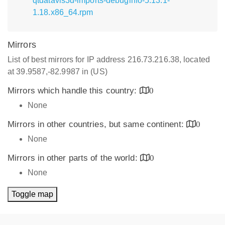
qtdatavis3d-imports-debuginfo-5.13.1-
1.18.x86_64.rpm
Mirrors
List of best mirrors for IP address 216.73.216.38, located
at 39.9587,-82.9987 in (US)
Mirrors which handle this country:
0
None
Mirrors in other countries, but same continent:
0
None
Mirrors in other parts of the world:
0
None
Toggle map