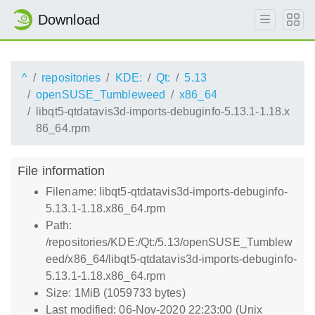
Download
^
repositories
KDE:
Qt:
5.13
openSUSE_Tumbleweed
x86_64
libqt5-qtdatavis3d-imports-debuginfo-5.13.1-1.18.x
86_64.rpm
File information
Filename: libqt5-qtdatavis3d-imports-debuginfo-
5.13.1-1.18.x86_64.rpm
Path:
/repositories/KDE:/Qt:/5.13/openSUSE_Tumblew
eed/x86_64/libqt5-qtdatavis3d-imports-debuginfo-
5.13.1-1.18.x86_64.rpm
Size: 1MiB (1059733 bytes)
Last modified: 06-Nov-2020 22:23:00 (Unix