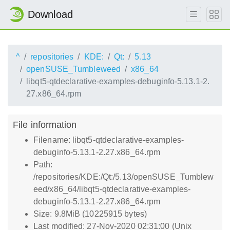
Download
^
repositories
KDE:
Qt:
5.13
openSUSE_Tumbleweed
x86_64
libqt5-qtdeclarative-examples-debuginfo-5.13.1-2.
27.x86_64.rpm
File information
Filename: libqt5-qtdeclarative-examples-
debuginfo-5.13.1-2.27.x86_64.rpm
Path:
/repositories/KDE:/Qt:/5.13/openSUSE_Tumblew
eed/x86_64/libqt5-qtdeclarative-examples-
debuginfo-5.13.1-2.27.x86_64.rpm
Size: 9.8MiB (10225915 bytes)
Last modified: 27-Nov-2020 02:31:00 (Unix