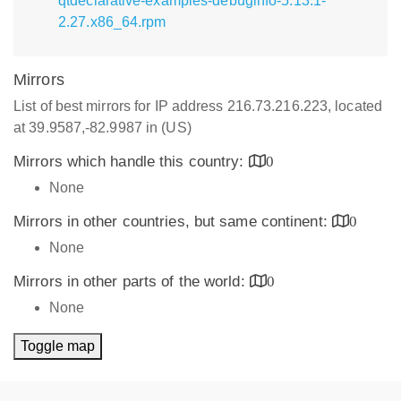
qtdeclarative-examples-debuginfo-5.13.1-
2.27.x86_64.rpm
Mirrors
List of best mirrors for IP address 216.73.216.223, located
at 39.9587,-82.9987 in (US)
Mirrors which handle this country:
0
None
Mirrors in other countries, but same continent:
0
None
Mirrors in other parts of the world:
0
None
Toggle map