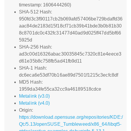
timestamp: 1606444260)
SHA-512 Hash:
950fd3c3f90117cb2b069afd57406be729bdaffd36
aac84de2183d15f18cf71cb39b41bde3b0b81b30
8c8701dc0c432fc31477d40ad9d025ff47dd5bf66
5925d
SHA-256 Hash:
ad3c00d16326abac30035845c7320c81e4eece3
d61e35b8c758fb5ad41fb9d11
SHA-1 Hash:
dc6eca6e53df70b16ae89d7501f1215c3ecfc8df
MD5 Hash:
1959da34fe55ca32cc9a46189518cdce
Metalink (v3.0)
Metalink (v4.0)
Origin:
https://download.opensuse.org/repositories/KDE:/
Qt:/5.13/openSUSE_Tumbleweed/x86_64/libqt5-