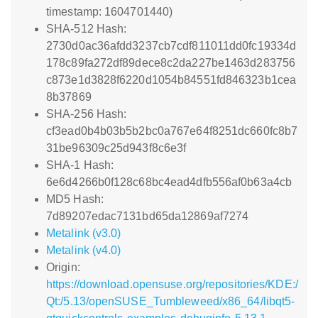
timestamp: 1604701440)
SHA-512 Hash:
2730d0ac36afdd3237cb7cdf811011dd0fc19334d
178c89fa272df89dece8c2da227be1463d283756
c873e1d3828f6220d1054b84551fd846323b1cea
8b37869
SHA-256 Hash:
cf3ead0b4b03b5b2bc0a767e64f8251dc660fc8b7
31be96309c25d943f8c6e3f
SHA-1 Hash:
6e6d4266b0f128c68bc4ead4dfb556af0b63a4cb
MD5 Hash:
7d89207edac7131bd65da12869af7274
Metalink (v3.0)
Metalink (v4.0)
Origin:
https://download.opensuse.org/repositories/KDE:/
Qt:/5.13/openSUSE_Tumbleweed/x86_64/libqt5-