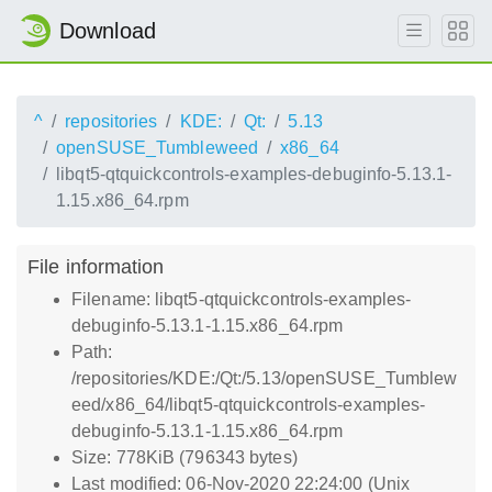
Download
^
repositories
KDE:
Qt:
5.13
openSUSE_Tumbleweed
x86_64
libqt5-qtquickcontrols-examples-debuginfo-5.13.1-
1.15.x86_64.rpm
File information
Filename: libqt5-qtquickcontrols-examples-
debuginfo-5.13.1-1.15.x86_64.rpm
Path:
/repositories/KDE:/Qt:/5.13/openSUSE_Tumblew
eed/x86_64/libqt5-qtquickcontrols-examples-
debuginfo-5.13.1-1.15.x86_64.rpm
Size: 778KiB (796343 bytes)
Last modified: 06-Nov-2020 22:24:00 (Unix