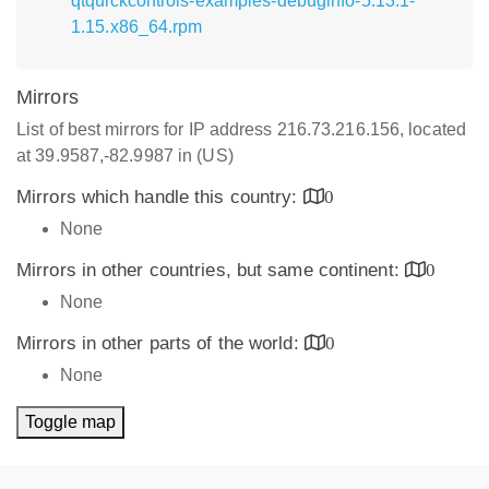
qtquickcontrols-examples-debuginfo-5.13.1-
1.15.x86_64.rpm
Mirrors
List of best mirrors for IP address 216.73.216.156, located
at 39.9587,-82.9987 in (US)
Mirrors which handle this country:
0
None
Mirrors in other countries, but same continent:
0
None
Mirrors in other parts of the world:
0
None
Toggle map