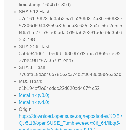
timestamp: 1604701800)
SHA-512 Hash:
a7d16115823cfe3ab2f5a1fa258d314a8be66883e
57306d69438559a89ebea3c62513a4ef56c2e5c5
f46a11c27179f500ada07f96a62e381a0e69d3506
3b3798
SHA-256 Hash:
0a0b941d61f10edbbff68b3f77f25bea1869ecef82
37be49f1c8733573f1eeb7
SHA-1 Hash:
776afa18eab46578562c374d2f36486b9be63bac
MD5 Hash:
e1b194af2e64cddc22d620ad467f4c52
Metalink (v3.0)
Metalink (v4.0)
Origin:
https://download.opensuse.org/repositories/KDE:/
Qt:/5.13/openSUSE_Tumbleweed/x86_64/libqt5-