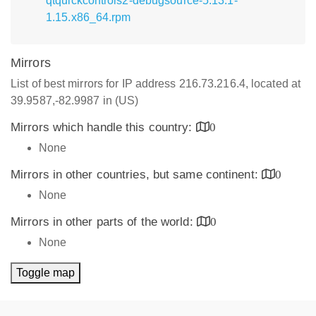
qtquickcontrols2-debugsource-5.13.1-
1.15.x86_64.rpm
Mirrors
List of best mirrors for IP address 216.73.216.4, located at
39.9587,-82.9987 in (US)
Mirrors which handle this country:
0
None
Mirrors in other countries, but same continent:
0
None
Mirrors in other parts of the world:
0
None
Toggle map