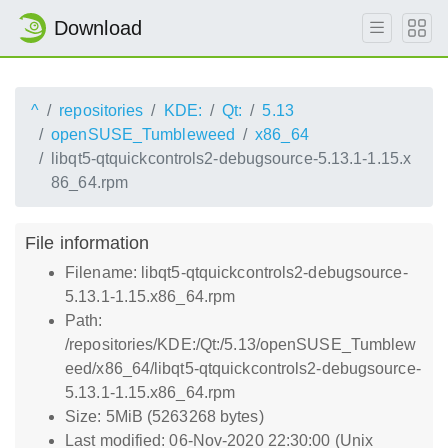
Download
^
repositories
KDE:
Qt:
5.13
openSUSE_Tumbleweed
x86_64
libqt5-qtquickcontrols2-debugsource-5.13.1-1.15.x
86_64.rpm
File information
Filename: libqt5-qtquickcontrols2-debugsource-
5.13.1-1.15.x86_64.rpm
Path:
/repositories/KDE:/Qt:/5.13/openSUSE_Tumblew
eed/x86_64/libqt5-qtquickcontrols2-debugsource-
5.13.1-1.15.x86_64.rpm
Size: 5MiB (5263268 bytes)
Last modified: 06-Nov-2020 22:30:00 (Unix