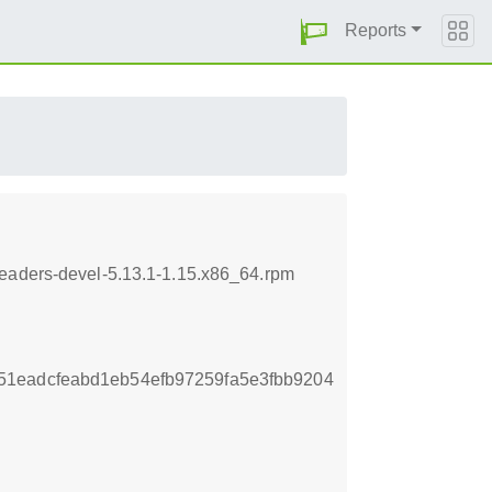
Reports
headers-devel-5.13.1-1.15.x86_64.rpm
1eadcfeabd1eb54efb97259fa5e3fbb9204