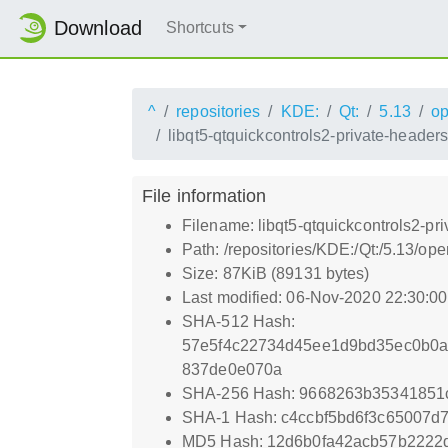
Download
Shortcuts
^
repositories
KDE:
Qt:
5.13
o
libqt5-qtquickcontrols2-private-header
File information
Filename: libqt5-qtquickcontrols2-pr
Path: /repositories/KDE:/Qt:/5.13/
Size: 87KiB (89131 bytes)
Last modified: 06-Nov-2020 22:30:0
SHA-512 Hash:
57e5f4c22734d45ee1d9bd35ec0b0a
837de0e070a
SHA-256 Hash: 9668263b3534185
SHA-1 Hash: c4ccbf5bd6f3c65007d
MD5 Hash: 12d6b0fa42acb57b2222