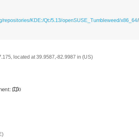
g/repositories/KDE:/Qt:/5.13/openSUSE_Tumbleweed/x86_64/li
17.175, located at 39.9587,-82.9987 in (US)
inent:
0
E)