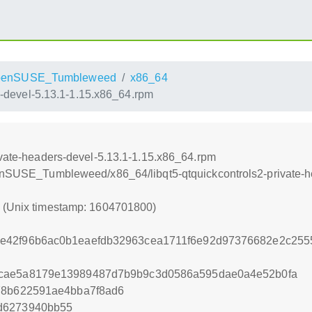
penSUSE_Tumbleweed
x86_64
s-devel-5.13.1-1.15.x86_64.rpm
ivate-headers-devel-5.13.1-1.15.x86_64.rpm
openSUSE_Tumbleweed/x86_64/libqt5-qtquickcontrols2-private-
0 (Unix timestamp: 1604701800)
e42f96b6ac0b1eaefdb32963cea1711f6e92d97376682e2c2555
1cae5a8179e13989487d7b9b9c3d0586a595dae0a4e52b0fa
78b622591ae4bba7f8ad6
d6273940bb55