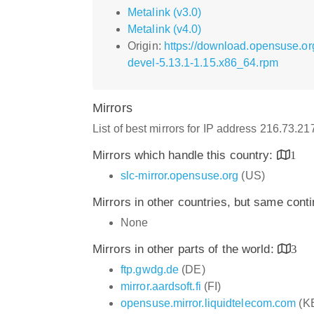
Metalink (v3.0)
Metalink (v4.0)
Origin:
https://download.opensuse.or
devel-5.13.1-1.15.x86_64.rpm
Mirrors
List of best mirrors for IP address 216.73.2
Mirrors which handle this country:
1
slc-mirror.opensuse.org
(US)
Mirrors in other countries, but same cont
None
Mirrors in other parts of the world:
3
ftp.gwdg.de
(DE)
mirror.aardsoft.fi
(FI)
opensuse.mirror.liquidtelecom.com
(K