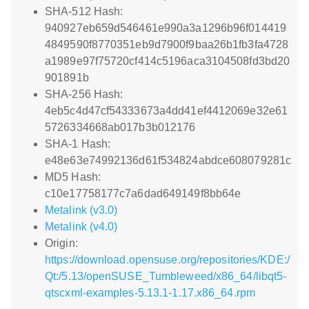
SHA-512 Hash:
940927eb659d546461e990a3a1296b96f014419
4849590f8770351eb9d7900f9baa26b1fb3fa4728
a1989e97f75720cf414c5196aca3104508fd3bd20
901891b
SHA-256 Hash:
4eb5c4d47cf54333673a4dd41ef4412069e32e61
5726334668ab017b3b012176
SHA-1 Hash:
e48e63e74992136d61f534824abdce608079281c
MD5 Hash:
c10e17758177c7a6dad649149f8bb64e
Metalink (v3.0)
Metalink (v4.0)
Origin:
https://download.opensuse.org/repositories/KDE:/
Qt:/5.13/openSUSE_Tumbleweed/x86_64/libqt5-
qtscxml-examples-5.13.1-1.17.x86_64.rpm