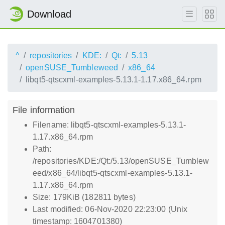
Download
^
repositories
KDE:
Qt:
5.13
openSUSE_Tumbleweed
x86_64
libqt5-qtscxml-examples-5.13.1-1.17.x86_64.rpm
File information
Filename: libqt5-qtscxml-examples-5.13.1-
1.17.x86_64.rpm
Path:
/repositories/KDE:/Qt:/5.13/openSUSE_Tumblew
eed/x86_64/libqt5-qtscxml-examples-5.13.1-
1.17.x86_64.rpm
Size: 179KiB (182811 bytes)
Last modified: 06-Nov-2020 22:23:00 (Unix
timestamp: 1604701380)