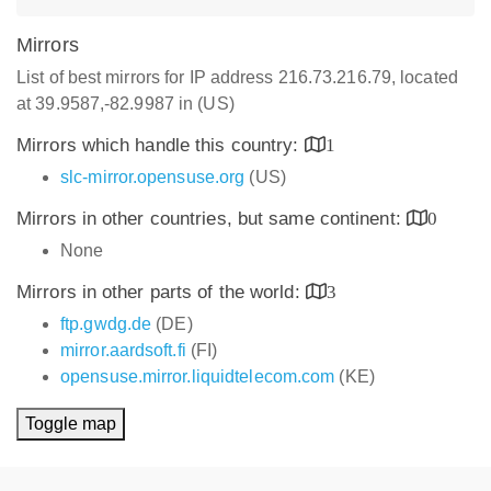
Mirrors
List of best mirrors for IP address 216.73.216.79, located
at 39.9587,-82.9987 in (US)
Mirrors which handle this country:
1
slc-mirror.opensuse.org
(US)
Mirrors in other countries, but same continent:
0
None
Mirrors in other parts of the world:
3
ftp.gwdg.de
(DE)
mirror.aardsoft.fi
(FI)
opensuse.mirror.liquidtelecom.com
(KE)
Toggle map